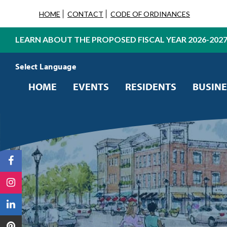
HOME
CONTACT
CODE OF ORDINANCES
LEARN ABOUT THE PROPOSED FISCAL YEAR 2026-202
Powered by
Translate
HOME
EVENTS
RESIDENTS
BUSINE