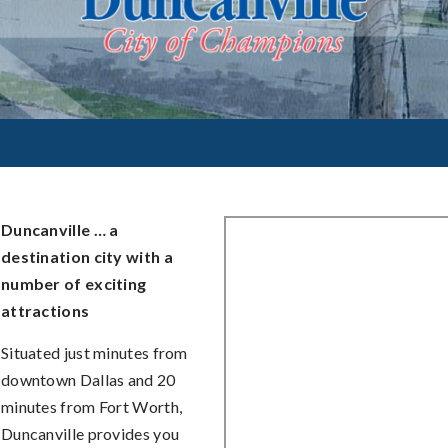
Duncanville … a
destination city with a
number of exciting
attractions
Situated just minutes from
downtown Dallas and 20
minutes from Fort Worth,
Duncanville provides you