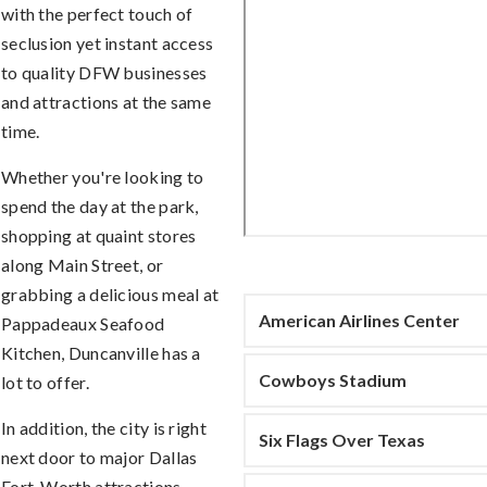
with the perfect touch of
seclusion yet instant access
to quality DFW businesses
and attractions at the same
time.
Whether you're looking to
spend the day at the park,
shopping at quaint stores
along Main Street, or
grabbing a delicious meal at
American Airlines Center
Pappadeaux Seafood
Kitchen, Duncanville has a
Cowboys Stadium
lot to offer.
In addition, the city is right
Six Flags Over Texas
next door to major Dallas
Fort-Worth attractions.