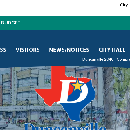
City 
7 BUDGET
SS
VISITORS
NEWS/NOTICES
CITY HALL
Duncanville 2040 - Compr