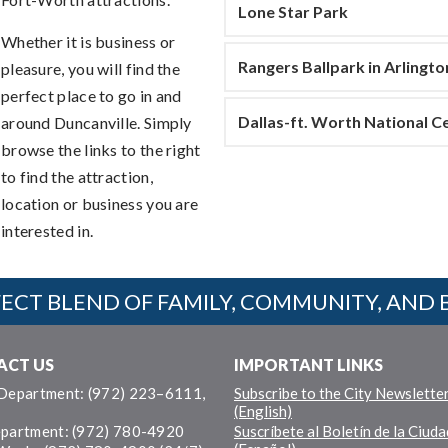
Lone Star Park
Whether it is business or
Rangers Ballpark in Arlingto
pleasure, you will find the
perfect place to go in and
Dallas-ft. Worth National 
around Duncanville. Simply
browse the links to the right
to find the attraction,
location or business you are
interested in.
ECT BLEND OF FAMILY, COMMUNITY, AND 
ACT US
IMPORTANT LINKS
 Department: (972) 223–6111,
Subscribe to the City Newslette
(English)
epartment: (972) 780-4920
Suscríbete al Boletín de la Ciuda