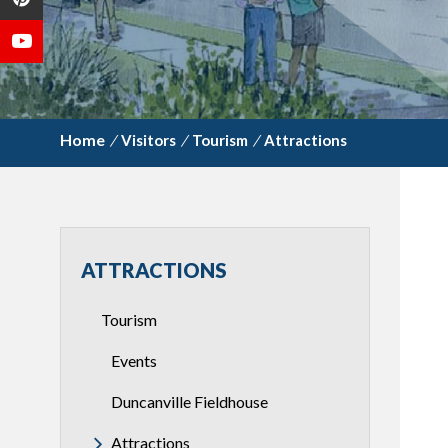
/
Visitors
/
Tourism
/
Attractions
ATTRACTIONS
Tourism
Events
Duncanville Fieldhouse
Attractions