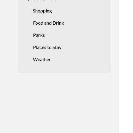
Shopping
Food and Drink
Parks
Places to Stay
Weather