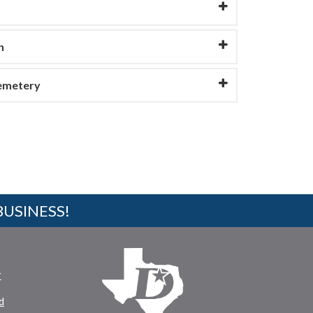
n
Cemetery
BUSINESS!
r
d