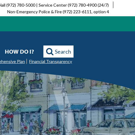
Hall (972) 780-5000 | Service Center (972) 780-4900 (24/7)
Non-Emergency Police & Fire (972) 223-6111, option 4
HOW DO I?
Search
ehensive Plan
Financial Transparency