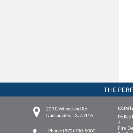
THE PERF
CONT
203 E Wheatland Rd,
Duncanville, TX, 75116
Police
4
Fire D
Phone: (972) 780-5000