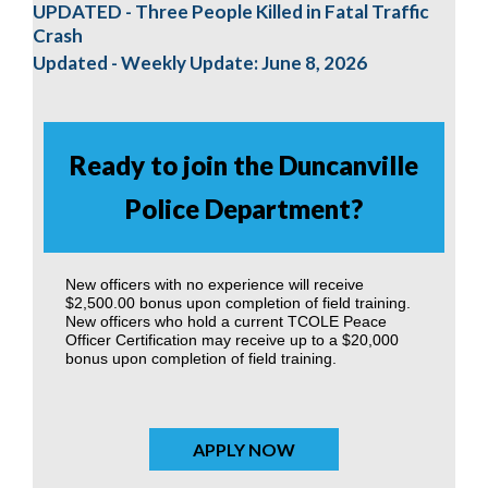
UPDATED - Three People Killed in Fatal Traffic
Crash
Updated - Weekly Update: June 8, 2026
Ready to join the Duncanville
Police Department?
New officers with no experience will receive
$2,500.00 bonus upon completion of field training.
New officers who hold a current TCOLE Peace
Officer Certification may receive up to a $20,000
bonus upon completion of field training.
APPLY NOW