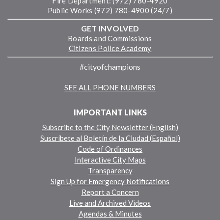
Fire Department: (972) 780-4920
Public Works (972) 780-4900 (24/7)
GET INVOLVED
Boards and Commissions
Citizens Police Academy
#cityofchampions
SEE ALL PHONE NUMBERS
IMPORTANT LINKS
Subscribe to the City Newsletter (English)
Suscríbete al Boletín de la Ciudad (Español)
Code of Ordinances
Interactive City Maps
Transparency
Sign Up for Emergency Notifications
Report a Concern
Live and Archived Videos
Agendas & Minutes