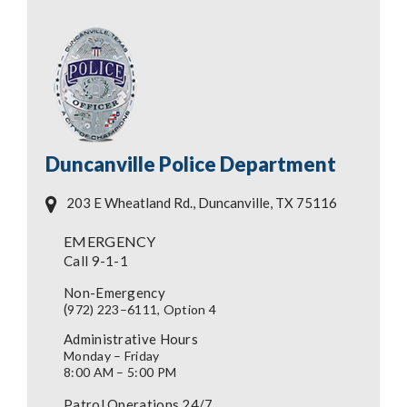
Duncanville Police Department
203 E Wheatland Rd., Duncanville, TX 75116
EMERGENCY
Call 9-1-1
Non-Emergency
(
972) 223–6111, Option 4
Administrative Hours
Monday – Friday
8:00 AM – 5:00 PM
Patrol Operations 24/7