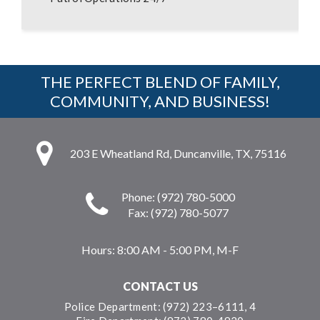
THE PERFECT BLEND OF FAMILY,
COMMUNITY, AND BUSINESS!
203 E Wheatland Rd, Duncanville, TX, 75116
Phone: (972) 780-5000
Fax: (972) 780-5077
Hours:
8:00 AM - 5:00 PM, M-F
CONTACT US
Police Department: (972) 223–6111, 4