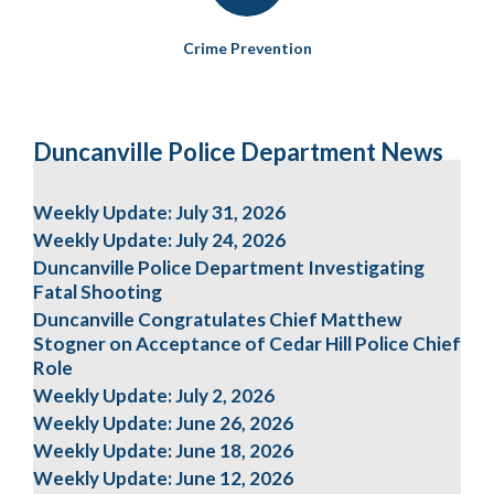
Crime Prevention
Duncanville Police Department News
Weekly Update: July 31, 2026
Weekly Update: July 24, 2026
Duncanville Police Department Investigating
Fatal Shooting
Duncanville Congratulates Chief Matthew
Stogner on Acceptance of Cedar Hill Police Chief
Role
Weekly Update: July 2, 2026
Weekly Update: June 26, 2026
Weekly Update: June 18, 2026
Weekly Update: June 12, 2026