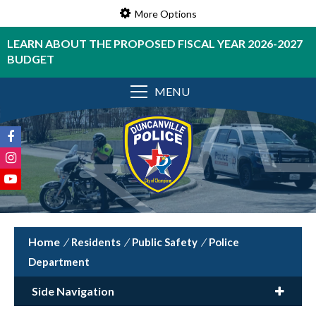
More Options
LEARN ABOUT THE PROPOSED FISCAL YEAR 2026-2027
BUDGET
MENU
/
Residents
/
Public Safety
/
Police
Department
Side Navigation