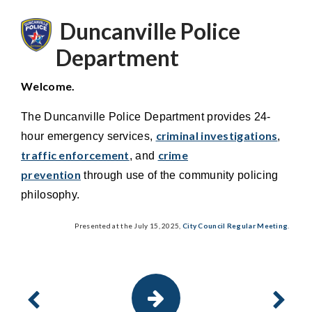
Duncanville Police
Department
Welcome.
The Duncanville Police Department provides 24-
criminal investigations
hour emergency services,
,
traffic enforcement
crime
, and
prevention
through use of the community policing
philosophy.
Presented at the July 15, 2025,
City Council Regular Meeting
.