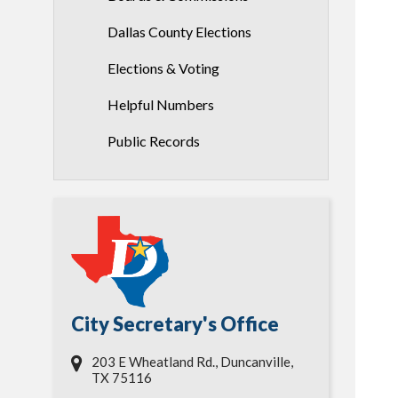
Dallas County Elections
Elections & Voting
Helpful Numbers
Public Records
City Secretary's Office
203 E Wheatland Rd., Duncanville,
TX 75116