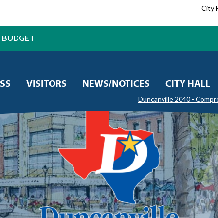
City 
7 BUDGET
SS
VISITORS
NEWS/NOTICES
CITY HALL
Duncanville 2040 - Compr