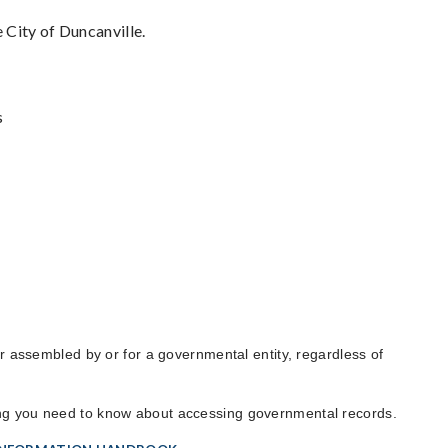
 City of Duncanville.
s
 or assembled by or for a governmental entity, regardless of
ing you need to know about accessing governmental records.