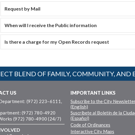
Request by Mail
When will I receive the Public information
Is there a charge for my Open Records request
ECT BLEND OF FAMILY, COMMUNITY, AND 
ACT US
IMPORTANT LINKS
 Department: (972) 223–6111,
Subscribe to the City Newslette
(English)
epartment: (972) 780-4920
Suscríbete al Boletín de la Ciuda
(Español)
 Works (972) 780-4900 (24/7)
Code of Ordinances
NVOLVED
Interactive City Maps