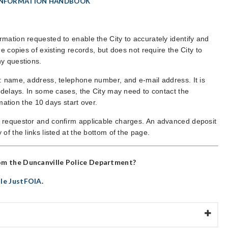
INFORMATION HANDBOOK
mation requested to enable the City to accurately identify and
e copies of existing records, but does not require the City to
ny questions.
n: name, address, telephone number, and e-mail address. It is
d delays. In some cases, the City may need to contact the
rmation the 10 days start over.
e requestor and confirm applicable charges. An advanced deposit
of the links listed at the bottom of the page.
om the
Duncanville Police Department
?
lle JustFOIA
.