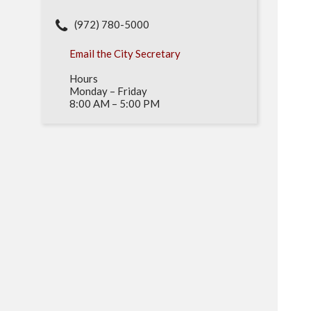
(972) 780-5000
Email the City Secretary
Hours
Monday – Friday
8:00 AM – 5:00 PM