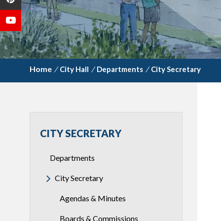
/
City Hall
/
Departments
/
City Secretary
CITY SECRETARY
Departments
City Secretary
Agendas & Minutes
Boards & Commissions