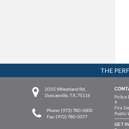
THE PERF
CONT
203 E Wheatland Rd,
Duncanville, TX, 75116
Police
4
Fire D
Phone: (972) 780-5000
Public
Fax: (972) 780-5077
GET I