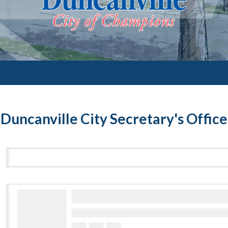
Duncanville City Secretary's Office