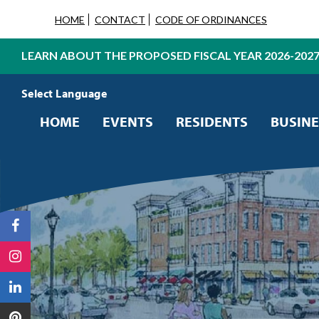
HOME
CONTACT
CODE OF ORDINANCES
LEARN ABOUT THE PROPOSED FISCAL YEAR 2026-202
Powered by
Translate
HOME
EVENTS
RESIDENTS
BUSINE