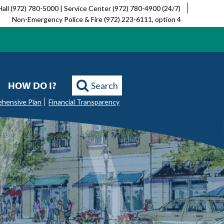
Hall (972) 780-5000 | Service Center (972) 780-4900 (24/7)
Non-Emergency Police & Fire (972) 223-6111, option 4
HOW DO I?
Search
ehensive Plan
Financial Transparency