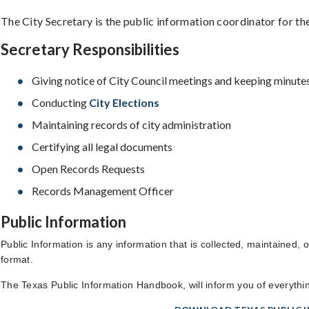
The City Secretary is the public information coordinator for the
Secretary Responsibilities
Giving notice of City Council meetings and keeping minute
Conducting
City Elections
Maintaining records of city administration
Certifying all legal documents
Open Records Requests
Records Management Officer
Public Information
Public Information is any information that is collected, maintained,
format.
The Texas Public Information Handbook, will inform you of everyth