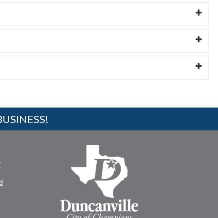
BUSINESS!
r
d