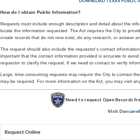
DOWNLOAD TEXAS PUBLIC 
How do I obtain Public Information?
Requests must include enough description and detail about the infor
locate the information requested. The Act requires the City to provid
create records that do not now exist, do any research, or answer a
The request should also include the requestor's contact informatio
important that the contact information provided is accurate to avoi
requestor to clarify the request. If we need to contact to verify info
Large, time-consuming requests may require the City to contact th
may be required. For more information on the Act, you may visit any 
Need to request Open Records fr
Visit
Duncanvi
Request Online