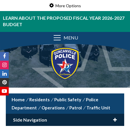
More Options
LEARN ABOUT THE PROPOSED FISCAL YEAR 2026-2027
BUDGET
MENU
/
Residents
/
Public Safety
/
Police
Department
/
Operations
/
Patrol
/
Traffic Unit
Side Navigation