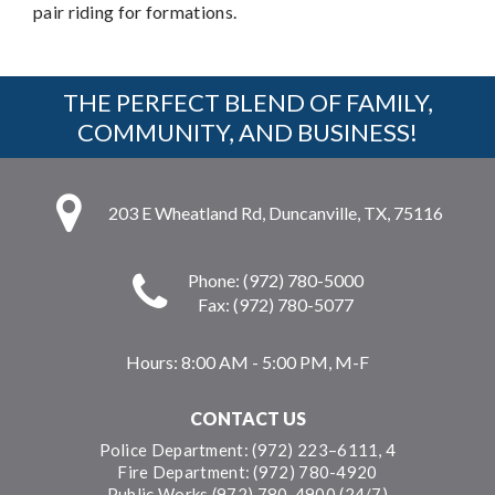
pair riding for formations.
THE PERFECT BLEND OF FAMILY,
COMMUNITY, AND BUSINESS!
203 E Wheatland Rd, Duncanville, TX, 75116
Phone: (972) 780-5000
Fax: (972) 780-5077
Hours:
8:00 AM - 5:00 PM, M-F
CONTACT US
Police Department: (972) 223–6111, 4
Fire Department: (972) 780-4920
Public Works (972) 780-4900 (24/7)