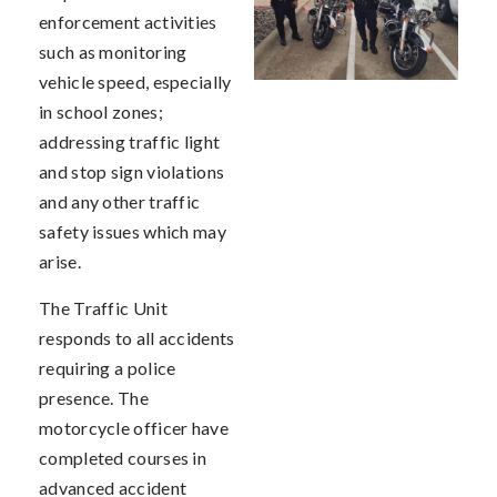
enforcement activities
such as monitoring
vehicle speed, especially
in school zones;
addressing traffic light
and stop sign violations
and any other traffic
safety issues which may
arise.
The Traffic Unit
responds to all accidents
requiring a police
presence. The
motorcycle officer have
completed courses in
advanced accident