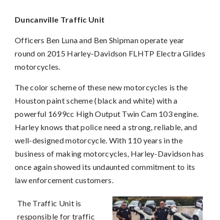
Duncanville Traffic Unit
Officers Ben Luna and Ben Shipman operate year
round on 2015 Harley-Davidson FLHTP Electra Glides
motorcycles.
The color scheme of these new motorcycles is the
Houston paint scheme (black and white) with a
powerful 1699cc High Output Twin Cam 103 engine.
Harley knows that police need a strong, reliable, and
well-designed motorcycle. With 110 years in the
business of making motorcycles, Harley-Davidson has
once again showed its undaunted commitment to its
law enforcement customers.
The Traffic Unit is
responsible for traffic