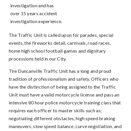
investigation and has
over 15 years accident
investigation experience.
The Traffic Unit is called upon for parades, special
events, the fireworks detail, carnivals, road races,
home high school football games and dignitary
processions held in our City.
The Duncanville Traffic Unit has a long and proud
tradition of professionalism and safety. Officers who
have the distinction of being assigned to the Traffic
Unit must have a valid motorcycle license and pass an
intensive 80 hour police motorcycle training class that
requires each officer to master skills such as;
negotiating different obstacles, high speed braking
maneuvers, slow speed balance, curve negotiation, and