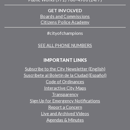
GET INVOLVED
Boards and Commissions
Citizens Police Academy
#cityofchampions
SEE ALL PHONE NUMBERS
IMPORTANT LINKS
Subscribe to the City Newsletter (English)
Suscríbete al Boletín de la Ciudad (Español)
Code of Ordinances
Interactive City Maps
Transparency
Sign Up for Emergency Notifications
Report a Concern
Live and Archived Videos
Agendas & Minutes