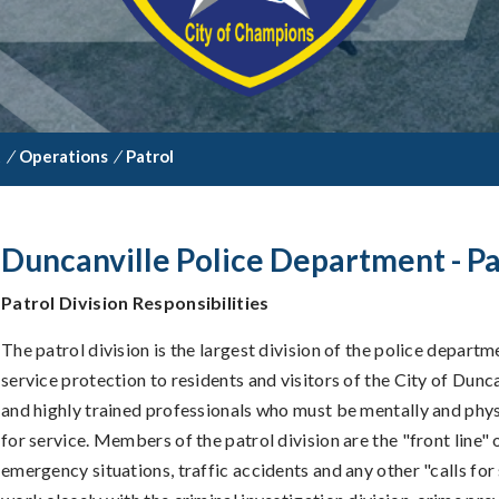
t
/
Operations
/
Patrol
Duncanville Police Department - Pa
Patrol Division Responsibilities
The patrol division is the largest division of the police depart
service protection to residents and visitors of the City of Dunca
and highly trained professionals who must be mentally and phys
for service. Members of the patrol division are the "front line" o
emergency situations, traffic accidents and any other "calls for