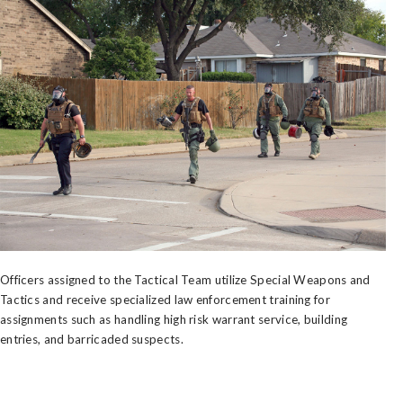
Officers assigned to the Tactical Team utilize Special Weapons and
Tactics and receive specialized law enforcement training for
assignments such as handling high risk warrant service, building
entries, and barricaded suspects.