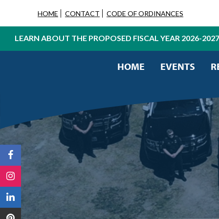
HOME
CONTACT
CODE OF ORDINANCES
LEARN ABOUT THE PROPOSED FISCAL YEAR 2026-202
HOME
EVENTS
R