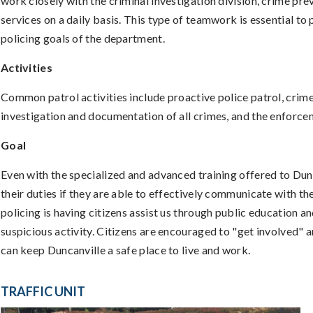
work closely with the criminal investigation division, crime prev
services on a daily basis. This type of teamwork is essential t
policing goals of the department.
Activities
Common patrol activities include proactive police patrol, crime 
investigation and documentation of all crimes, and the enforcem
Goal
Even with the specialized and advanced training offered to Dunc
their duties if they are able to effectively communicate with t
policing is having citizens assist us through public education a
suspicious activity. Citizens are encouraged to "get involved"
can keep Duncanville a safe place to live and work.
TRAFFIC UNIT