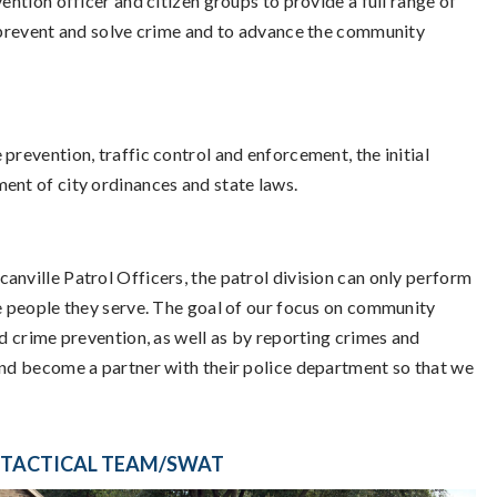
ention officer and citizen groups to provide a full range of
o prevent and solve crime and to advance the community
prevention, traffic control and enforcement, the initial
ent of city ordinances and state laws.
anville Patrol Officers, the patrol division can only perform
he people they serve. The goal of our focus on community
nd crime prevention, as well as by reporting crimes and
 and become a partner with their police department so that we
TACTICAL TEAM/SWAT