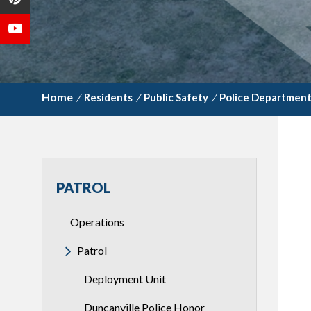
/
Residents
/
Public Safety
/
Police Departmen
PATROL
Operations
Patrol
Deployment Unit
Duncanville Police Honor