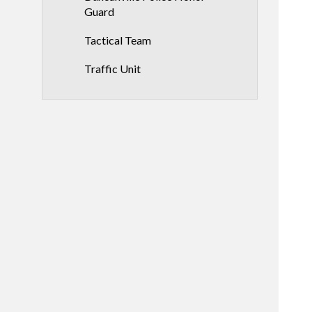
Guard
Tactical Team
Traffic Unit