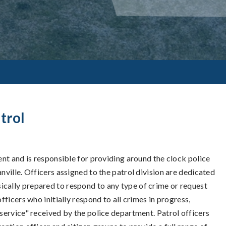
trol
ment and is responsible for providing around the clock police
nville. Officers assigned to the patrol division are dedicated
ically prepared to respond to any type of crime or request
fficers who initially respond to all crimes in progress,
 service" received by the police department. Patrol officers