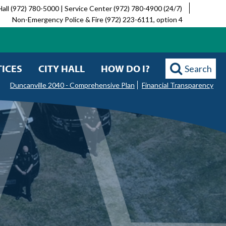
Hall (972) 780-5000 | Service Center (972) 780-4900 (24/7)
Non-Emergency Police & Fire (972) 223-6111, option 4
ICES
CITY HALL
HOW DO I?
Search
Duncanville 2040 - Comprehensive Plan
Financial Transparency