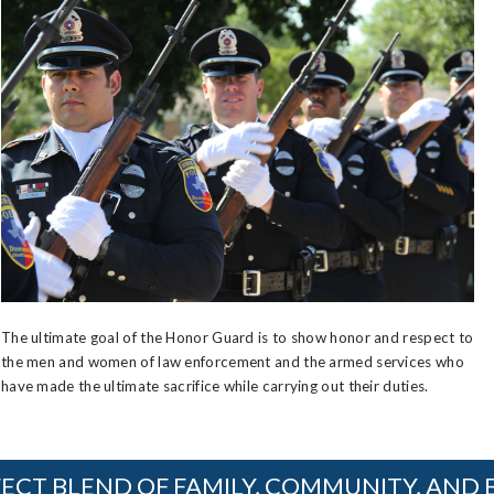
The ultimate goal of the Honor Guard is to show honor and respect to
the men and women of law enforcement and the armed services who
have made the ultimate sacrifice while carrying out their duties.
ECT BLEND OF FAMILY, COMMUNITY, AND 