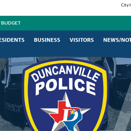
City 
7 BUDGET
ESIDENTS
BUSINESS
VISITORS
NEWS/NOT