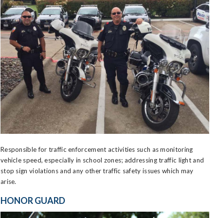
Responsible for traffic enforcement activities such as monitoring
vehicle speed, especially in school zones; addressing traffic light and
stop sign violations and any other traffic safety issues which may
arise.
HONOR GUARD