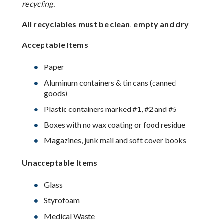
recycling.
All recyclables must be clean, empty and dry
Acceptable Items
Paper
Aluminum containers & tin cans (canned
goods)
Plastic containers marked #1, #2 and #5
Boxes with no wax coating or food residue
Magazines, junk mail and soft cover books
Unacceptable Items
Glass
Styrofoam
Medical Waste