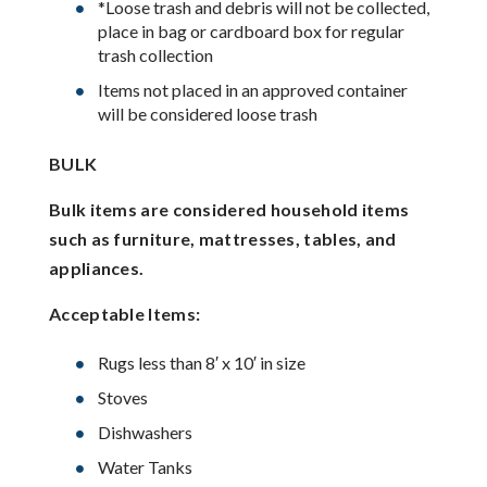
*Loose trash and debris will not be collected,
place in bag or cardboard box for regular
trash collection
Items not placed in an approved container
will be considered loose trash
BULK
Bulk items are considered household items
such as furniture, mattresses, tables, and
appliances.
Acceptable Items:
Rugs less than 8′ x 10′ in size
Stoves
Dishwashers
Water Tanks