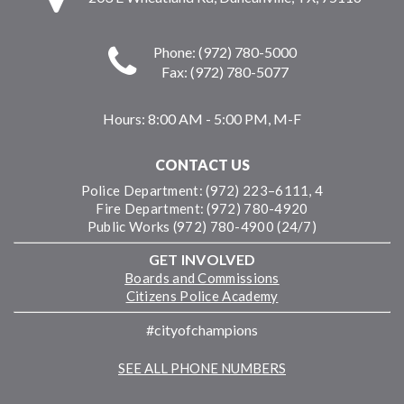
Phone: (972) 780-5000
Fax: (972) 780-5077
Hours:
8:00 AM - 5:00 PM, M-F
CONTACT US
Police Department: (972) 223–6111, 4
Fire Department: (972) 780-4920
Public Works (972) 780-4900 (24/7)
GET INVOLVED
Boards and Commissions
Citizens Police Academy
#cityofchampions
SEE ALL PHONE NUMBERS