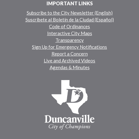
IMPORTANT LINKS
Subscribe to the City Newsletter (English)
Suscríbete al Boletín de la Ciudad (Español)
Code of Ordinances
Interactive City Maps
Transparency
Sign Up for Emergency Notifications
Report a Concern
Live and Archived Videos
Agendas & Minutes