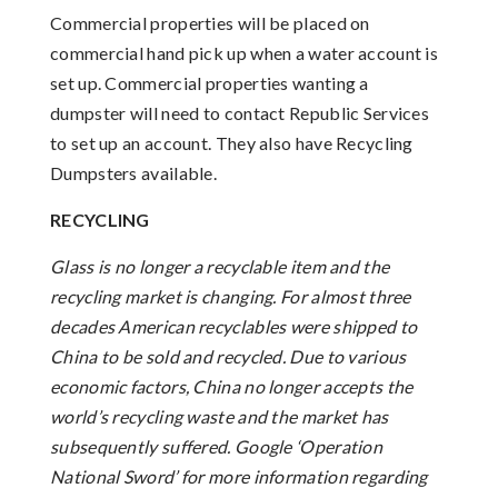
Commercial properties will be placed on
commercial hand pick up when a water account is
set up. Commercial properties wanting a
dumpster will need to contact Republic Services
to set up an account. They also have Recycling
Dumpsters available.
RECYCLING
Glass is no longer a recyclable item and the
recycling market is changing. For almost three
decades American recyclables were shipped to
China to be sold and recycled. Due to various
economic factors, China no longer accepts the
world’s recycling waste and the market has
subsequently suffered. Google ‘Operation
National Sword’ for more information regarding