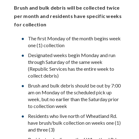
Brush and bulk debris will be collected twice
per month and residents have specific weeks
for collection
The first Monday of the month begins week
one (1) collection
Designated weeks begin Monday and run
through Saturday of the same week
(Republic Services has the entire week to
collect debris)
Brush and bulk debris should be out by 7:00
am on Monday of the scheduled pick up
week, but no earlier than the Saturday prior
to collection week
Residents who live north of Wheatland Rd.
have brush/bulk collection on weeks one (1)
and three (3)