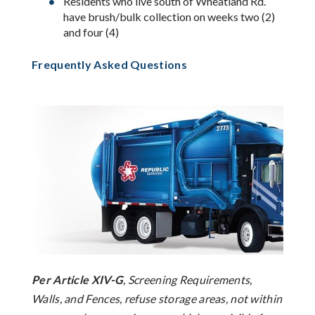
Residents who live south of Wheatland Rd.
have brush/bulk collection on weeks two (2)
and four (4)
Frequently Asked Questions
Per Article XIV-G
, Screening Requirements,
Walls, and Fences, refuse storage areas, not within