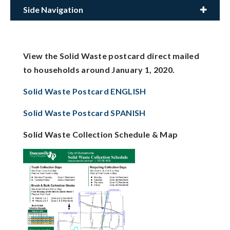
Side Navigation
View the Solid Waste postcard direct mailed
to households around January 1, 2020.
Solid Waste Postcard ENGLISH
Solid Waste Postcard SPANISH
Solid Waste Collection Schedule & Map