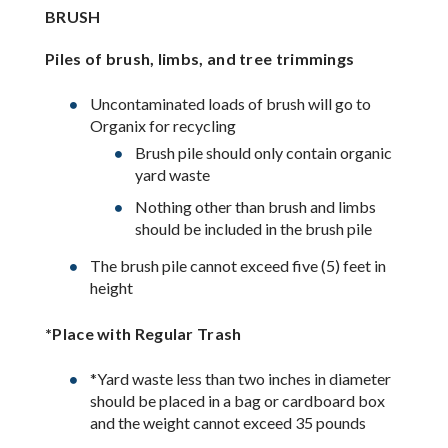
BRUSH
Piles of brush, limbs, and tree trimmings
Uncontaminated loads of brush will go to
Organix for recycling
Brush pile should only contain organic
yard waste
Nothing other than brush and limbs
should be included in the brush pile
The brush pile cannot exceed five (5) feet in
height
*Place with Regular Trash
*Yard waste less than two inches in diameter
should be placed in a bag or cardboard box
and the weight cannot exceed 35 pounds