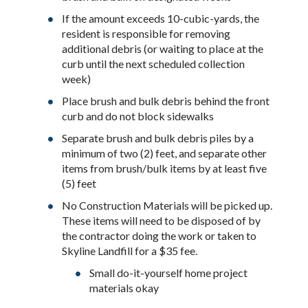
If the amount exceeds 10-cubic-yards, the
resident is responsible for removing
additional debris (or waiting to place at the
curb until the next scheduled collection
week)
Place brush and bulk debris behind the front
curb and do not block sidewalks
Separate brush and bulk debris piles by a
minimum of two (2) feet, and separate other
items from brush/bulk items by at least five
(5) feet
No Construction Materials will be picked up.
These items will need to be disposed of by
the contractor doing the work or taken to
Skyline Landfill for a $35 fee.
Small do-it-yourself home project
materials okay