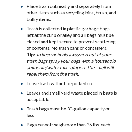
Place trash out neatly and separately from
other items such as recycling bins, brush, and
bulky items.
Trash is collected in plastic garbage bags
left at the curb or alley and all bags must be
closed and kept secure to prevent scattering
of contents. No trash cans or containers.
Tip:
To keep animals away and out of your
trash bags spray your bags with a household
ammonia/water mix solution. The smell will
repel them from the trash.
Loose trash will not be picked up
Leaves and small yard waste placed in bags is
acceptable
Trash bags must be 30-gallon capacity or
less
Bags cannot weigh more than 35 lbs. each