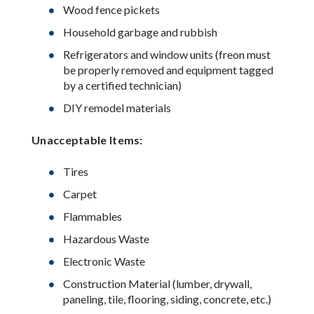
Wood fence pickets
Household garbage and rubbish
Refrigerators and window units (freon must
be properly removed and equipment tagged
by a certified technician)
DIY remodel materials
Unacceptable Items:
Tires
Carpet
Flammables
Hazardous Waste
Electronic Waste
Construction Material (lumber, drywall,
paneling, tile, flooring, siding, concrete, etc.)