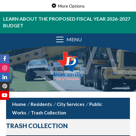
More Options
LEARN ABOUT THE PROPOSED FISCAL YEAR 2026-2027
BUDGET
MENU
/
Residents
/
City Services
/
Public
Works
/
Trash Collection
TRASH COLLECTION