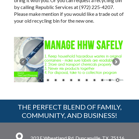
bring it with you. Or you can request a recycling bin
by calling Republic Services at (972) 225-4207.
Please make mention if you would like a trade out of
your old recycling bin for the new one.
THE PERFECT BLEND OF FAMILY,
COMMUNITY, AND BUSINESS!
203 E Wheatland Rd, Duncanville, TX, 75116