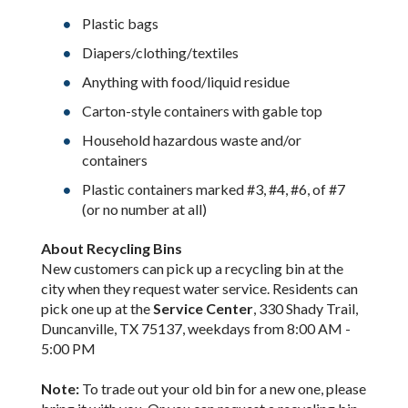
Plastic bags
Diapers/clothing/textiles
Anything with food/liquid residue
Carton-style containers with gable top
Household hazardous waste and/or
containers
Plastic containers marked #3, #4, #6, of #7
(or no number at all)
About Recycling Bins
New customers can pick up a recycling bin at the
city when they request water service. Residents can
pick one up at the
Service Center
, 330 Shady Trail,
Duncanville, TX 75137, weekdays from 8:00 AM -
5:00 PM
Note:
To trade out your old bin for a new one, please