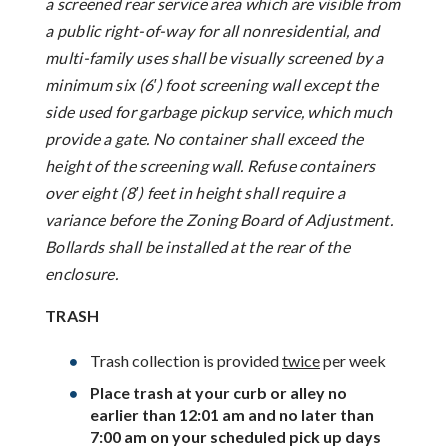
a screened rear service area which are visible from
a public right-of-way for all nonresidential, and
multi-family uses shall be visually screened by a
minimum six (6′) foot screening wall except the
side used for garbage pickup service, which much
provide a gate. No container shall exceed the
height of the screening wall. Refuse containers
over eight (8′) feet in height shall require a
variance before the Zoning Board of Adjustment.
Bollards shall be installed at the rear of the
enclosure.
TRASH
Trash collection is provided
twice
per week
Place trash at your curb or alley no
earlier than 12:01 am and no later than
7:00 am on your scheduled pick up days