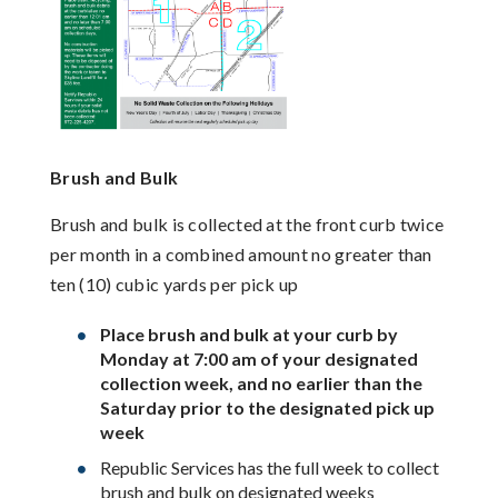
Brush and Bulk
Brush and bulk is collected at the front curb twice
per month in a combined amount no greater than
ten (10) cubic yards per pick up
Place brush and bulk at your curb by
Monday at 7:00 am of your designated
collection week, and no earlier than the
Saturday prior to the designated pick up
week
Republic Services has the full week to collect
brush and bulk on designated weeks