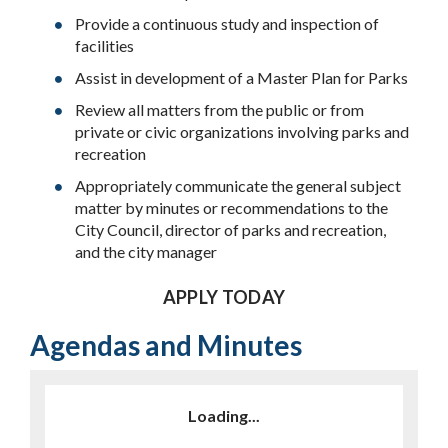
Provide a continuous study and inspection of
facilities
Assist in development of a Master Plan for Parks
Review all matters from the public or from
private or civic organizations involving parks and
recreation
Appropriately communicate the general subject
matter by minutes or recommendations to the
City Council, director of parks and recreation,
and the city manager
APPLY TODAY
Agendas and Minutes
Loading...