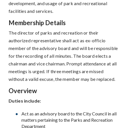
development, and usage of park and recreational
facilities and services.
Membership Details
The director of parks and recreation or their
authorized representative shall act as ex-officio
member of the advisory board and will be responsible
for the recording of all minutes. The board elects a
chairman and vice chairman. Prompt attendance at all
meetings is urged. If three meetings are missed
without a valid excuse, the member may be replaced.
Overview
Duties include:
Act as an advisory board to the City Council in all
matters pertaining to the Parks and Recreation
Department