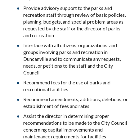
Provide advisory support to the parks and
recreation staff through review of basic policies,
planning, budgets, and special problem areas as
requested by the staff or the director of parks
and recreation
Interface with all citizens, organizations, and
groups involving parks and recreation in
Duncanville and to communicate any requests,
needs, or petitions to the staff and the City
Council
Recommend fees for the use of parks and
recreational facilities
Recommend amendments, additions, deletions, or
establishment of fees and rates
Assist the director in determining proper
recommendations to be made to the City Council
concerning capital improvements and
maintenance requirements for facilities