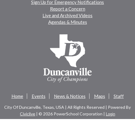
Sign Up for Emergency Notifications
Report a Concern
Live and Archived Videos
Agendas & Minutes
Home
Events
News & Notices
Maps
Staff
City Of Duncanville, Texas, USA | All Rights Reserved | Powered By
Civiclive
| ©
2026 PowerSchool Corporation |
Login