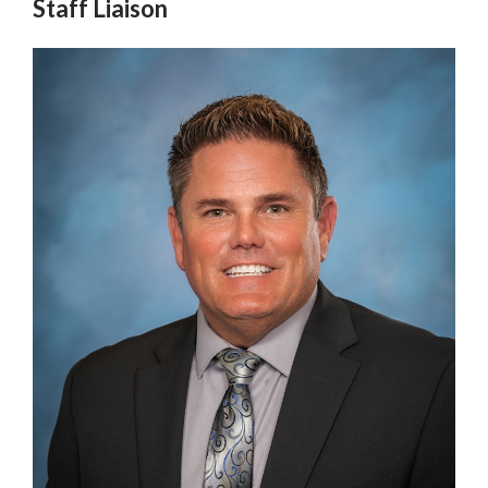
Staff Liaison