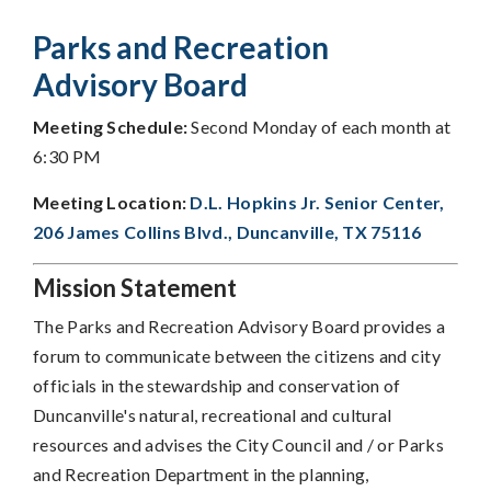
Parks and Recreation
Advisory Board
Meeting Schedule:
Second Monday of each month at
6:30 PM
Meeting Location:
D.L. Hopkins Jr. Senior Center,
206 James Collins Blvd., Duncanville, TX 75116
Mission Statement
The Parks and Recreation Advisory Board provides a
forum to communicate between the citizens and city
officials in the stewardship and conservation of
Duncanville's natural, recreational and cultural
resources and advises the City Council and / or Parks
and Recreation Department in the planning,