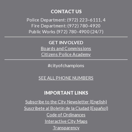
CONTACT US
Police Department: (972) 223–6111, 4
Fire Department: (972) 780-4920
Public Works (972) 780-4900 (24/7)
GET INVOLVED
Boards and Commissions
Citizens Police Academy
#cityofchampions
SEE ALL PHONE NUMBERS
IMPORTANT LINKS
Subscribe to the City Newsletter (English)
Suscríbete al Boletín de la Ciudad (Español)
Code of Ordinances
Interactive City Maps
Transparency