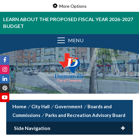
More Options
LEARN ABOUT THE PROPOSED FISCAL YEAR 2026-2027
BUDGET
MENU
/
City Hall
/
Government
/
Boards and
Commissions
/
Parks and Recreation Advisory Board
Side Navigation