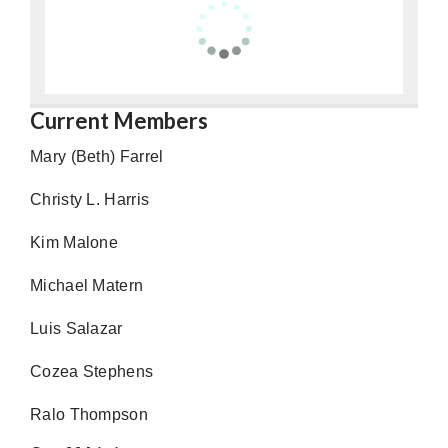
Current Members
Mary (Beth) Farrel
Christy L. Harris
Kim Malone
Michael Matern
Luis Salazar
Cozea Stephens
Ralo Thompson