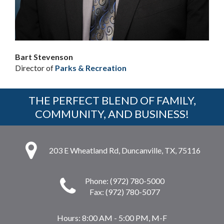
Bart Stevenson
Director of
Parks & Recreation
THE PERFECT BLEND OF FAMILY,
COMMUNITY, AND BUSINESS!
203 E Wheatland Rd, Duncanville, TX, 75116
Phone: (972) 780-5000
Fax: (972) 780-5077
Hours:
8:00 AM - 5:00 PM, M-F