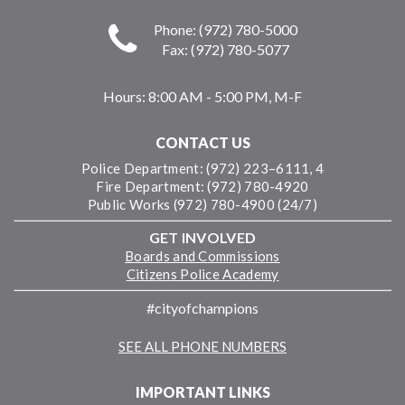
Phone: (972) 780-5000
Fax: (972) 780-5077
Hours:
8:00 AM - 5:00 PM, M-F
CONTACT US
Police Department: (972) 223–6111, 4
Fire Department: (972) 780-4920
Public Works (972) 780-4900 (24/7)
GET INVOLVED
Boards and Commissions
Citizens Police Academy
#cityofchampions
SEE ALL PHONE NUMBERS
IMPORTANT LINKS