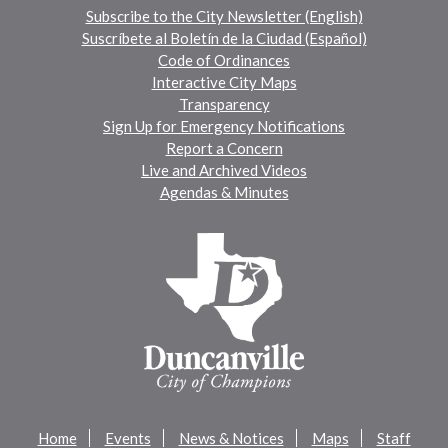
Subscribe to the City Newsletter (English)
Suscríbete al Boletín de la Ciudad (Español)
Code of Ordinances
Interactive City Maps
Transparency
Sign Up for Emergency Notifications
Report a Concern
Live and Archived Videos
Agendas & Minutes
Home
Events
News & Notices
Maps
Staff