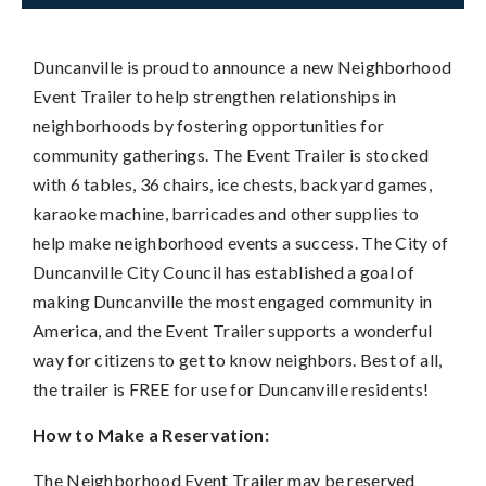
Duncanville is proud to announce a new Neighborhood
Event Trailer to help strengthen relationships in
neighborhoods by fostering opportunities for
community gatherings. The Event Trailer is stocked
with 6 tables, 36 chairs, ice chests, backyard games,
karaoke machine, barricades and other supplies to
help make neighborhood events a success. The City of
Duncanville City Council has established a goal of
making Duncanville the most engaged community in
America, and the Event Trailer supports a wonderful
way for citizens to get to know neighbors. Best of all,
the trailer is FREE for use for Duncanville residents!
How to Make a Reservation:
The Neighborhood Event Trailer may be reserved