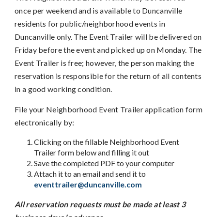
once per weekend and is available to Duncanville
residents for public/neighborhood events in
Duncanville only. The Event Trailer will be delivered on
Friday before the event and picked up on Monday. The
Event Trailer is free; however, the person making the
reservation is responsible for the return of all contents
in a good working condition.
File your Neighborhood Event Trailer application form
electronically by:
Clicking on the fillable Neighborhood Event
Trailer form below and filling it out
Save the completed PDF to your computer
Attach it to an email and send it to
eventtrailer@duncanville.com
All reservation requests must be made at least 3