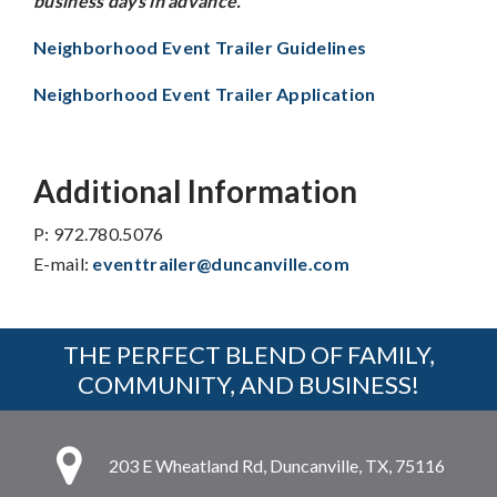
business days in advance.
Neighborhood Event Trailer Guidelines
Neighborhood Event Trailer Application
Additional Information
P: 972.780.5076
E-mail:
eventtrailer@duncanville.com
THE PERFECT BLEND OF FAMILY,
COMMUNITY, AND BUSINESS!
203 E Wheatland Rd, Duncanville, TX, 75116