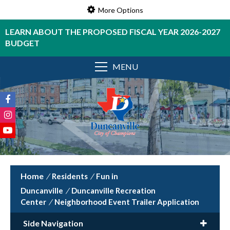
More Options
LEARN ABOUT THE PROPOSED FISCAL YEAR 2026-2027
BUDGET
MENU
/
Residents
/
Fun in
Duncanville
/
Duncanville Recreation
Center
/
Neighborhood Event Trailer Application
Side Navigation