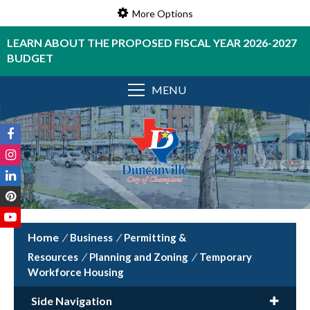
More Options
LEARN ABOUT THE PROPOSED FISCAL YEAR 2026-2027
BUDGET
MENU
/
Business
/
Permitting &
Resources
/
Planning and Zoning
/
Temporary
Workforce Housing
Side Navigation