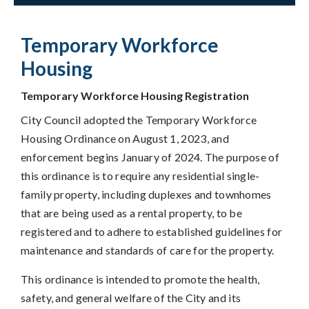
Temporary Workforce
Housing
Temporary Workforce Housing Registration
City Council adopted the Temporary Workforce
Housing Ordinance on August 1, 2023, and
enforcement begins January of 2024. The purpose of
this ordinance is to require any residential single-
family property, including duplexes and townhomes
that are being used as a rental property, to be
registered and to adhere to established guidelines for
maintenance and standards of care for the property.
This ordinance is intended to promote the health,
safety, and general welfare of the City and its