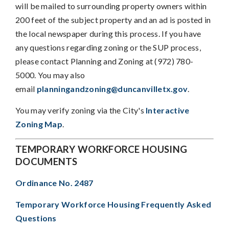
will be mailed to surrounding property owners within
200 feet of the subject property and an ad is posted in
the local newspaper during this process. If you have
any questions regarding zoning or the SUP process,
please contact Planning and Zoning at (972) 780-
5000. You may also
email
planningandzoning@duncanvilletx.gov
.
You may verify zoning via the City's
Interactive
Zoning Map
.
TEMPORARY WORKFORCE HOUSING
DOCUMENTS
Ordinance No. 2487
Temporary Workforce Housing Frequently Asked
Questions