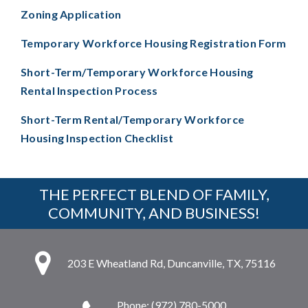
Zoning Application
Temporary Workforce Housing Registration Form
Short-Term/Temporary Workforce Housing
Rental Inspection Process
Short-Term Rental/Temporary Workforce
Housing Inspection Checklist
THE PERFECT BLEND OF FAMILY,
COMMUNITY, AND BUSINESS!
203 E Wheatland Rd, Duncanville, TX, 75116
Phone: (972) 780-5000