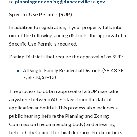
to
planningandzoning@duncanvilletx.gov
.
Specific Use Permits (SUP)
In addition to registration, if your property falls into
one of the following zoning districts, the approval of a
Specific Use Permit is required.
Zoning Districts that require the approval of an SUP:
All Single-Family Residential Districts (SF-43, SF-
7, SF-10, SF-13)
The process to obtain approval of a SUP may take
anywhere between 60-70 days from the date of
application submittal. This process also includes a
public hearing before the Planning and Zoning
Commission (recommending body) and a hearing
before City Council for final decision. Public notices