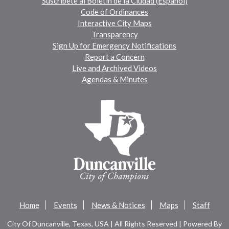
Suscríbete al Boletín de la Ciudad (Español)
Code of Ordinances
Interactive City Maps
Transparency
Sign Up for Emergency Notifications
Report a Concern
Live and Archived Videos
Agendas & Minutes
Home
Events
News & Notices
Maps
Staff
City Of Duncanville, Texas, USA | All Rights Reserved | Powered By