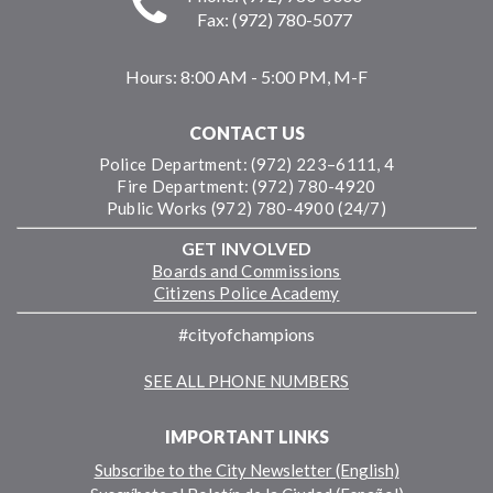
Fax: (972) 780-5077
Hours:
8:00 AM - 5:00 PM, M-F
CONTACT US
Police Department: (972) 223–6111, 4
Fire Department: (972) 780-4920
Public Works (972) 780-4900 (24/7)
GET INVOLVED
Boards and Commissions
Citizens Police Academy
#cityofchampions
SEE ALL PHONE NUMBERS
IMPORTANT LINKS
Subscribe to the City Newsletter (English)