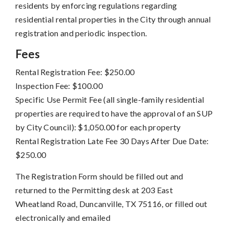
residents by enforcing regulations regarding
residential rental properties in the City through annual
registration and periodic inspection.
Fees
Rental Registration Fee: $250.00
Inspection Fee: $100.00
Specific Use Permit Fee (all single-family residential
properties are required to have the approval of an SUP
by City Council): $1,050.00 for each property
Rental Registration Late Fee 30 Days After Due Date:
$250.00
The Registration Form should be filled out and
returned to the Permitting desk at 203 East
Wheatland Road, Duncanville, TX 75116, or filled out
electronically and emailed