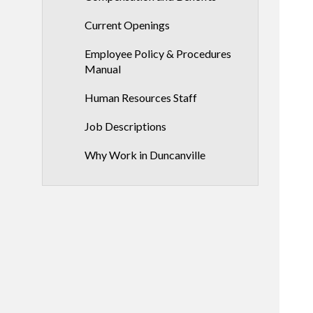
Current Openings
Employee Policy & Procedures
Manual
Human Resources Staff
Job Descriptions
Why Work in Duncanville