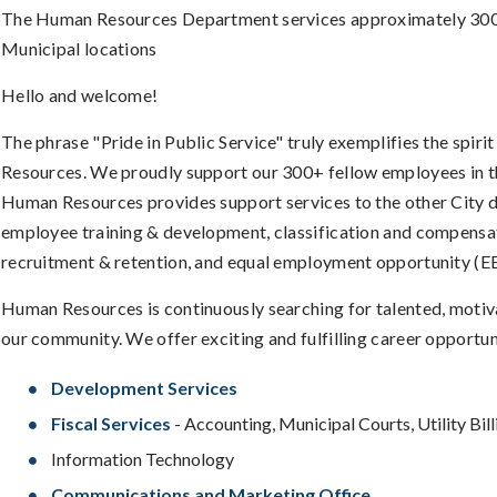
The Human Resources Department services approximately 300 Ful
Municipal locations
Hello and welcome!
The phrase "Pride in Public Service" truly exemplifies the spir
Resources. We proudly support our 300+ fellow employees in the
Human Resources provides support services to the other City d
employee training & development, classification and compensati
recruitment & retention, and equal employment opportunity (E
Human Resources is continuously searching for talented, motivat
our community. We offer exciting and fulfilling career opportun
Development Services
Fiscal Services
- Accounting, Municipal Courts, Utility Bill
Information Technology
Communications and Marketing Office