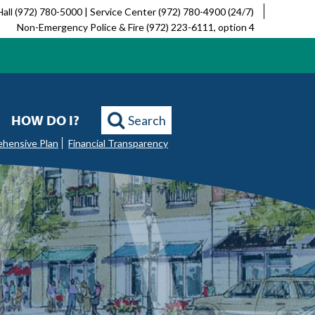
Hall (972) 780-5000 | Service Center (972) 780-4900 (24/7)
Non-Emergency Police & Fire (972) 223-6111, option 4
HOW DO I?
Search
ehensive Plan
Financial Transparency