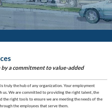
rces
ven by a commitment to value-added
s truly the hub of any organization. Your employment
h us. We are committed to providing the right talent, the
nd the right tools to ensure we are meeting the needs of the
through the employees that serve them.