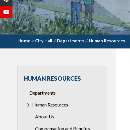
/
City Hall
/
Departments
/
Human Resources
HUMAN RESOURCES
Departments
Human Resources
About Us
Compensation and Benefits