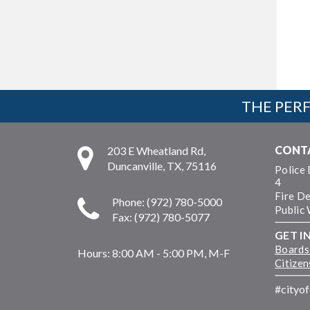
THE PERF
CONT
203 E Wheatland Rd,
Duncanville, TX, 75116
Police
4
Fire D
Phone: (972) 780-5000
Public
Fax: (972) 780-5077
GET I
Boards
Hours:
8:00 AM - 5:00 PM, M-F
Citize
#cityo