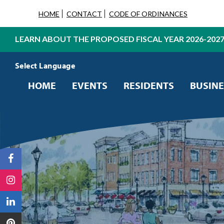
HOME
CONTACT
CODE OF ORDINANCES
LEARN ABOUT THE PROPOSED FISCAL YEAR 2026-202
Powered by
Translate
HOME
EVENTS
RESIDENTS
BUSINE