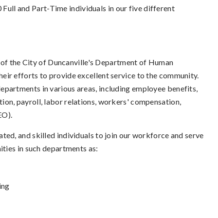
l and Part-Time individuals in our five different
it of the City of Duncanville's Department of Human
ir efforts to provide excellent service to the community.
epartments in various areas, including employee benefits,
on, payroll, labor relations, workers' compensation,
EO).
ed, and skilled individuals to join our workforce and serve
ities in such departments as:
ing