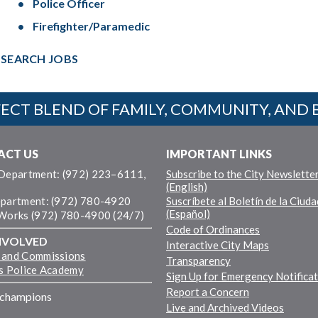
Police Officer
Firefighter/Paramedic
SEARCH JOBS
ECT BLEND OF FAMILY, COMMUNITY, AND 
ACT US
IMPORTANT LINKS
 Department: (972) 223–6111,
Subscribe to the City Newslette
(English)
epartment: (972) 780-4920
Suscríbete al Boletín de la Ciuda
(Español)
 Works (972) 780-4900 (24/7)
Code of Ordinances
NVOLVED
Interactive City Maps
 and Commissions
Transparency
ns Police Academy
Sign Up for Emergency Notifica
Report a Concern
fchampions
Live and Archived Videos