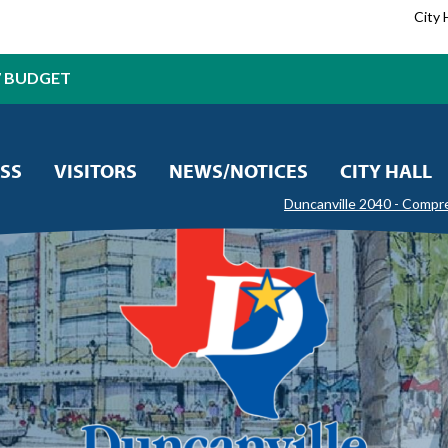
City 
7 BUDGET
SS
VISITORS
NEWS/NOTICES
CITY HALL
Duncanville 2040 - Compr