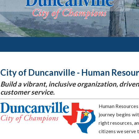
City of Duncanville - Human Resou
Build a vibrant, inclusive organization, dri
customer service.
Human Resources i
journey begins wit
right resources, a
citizens we serve 