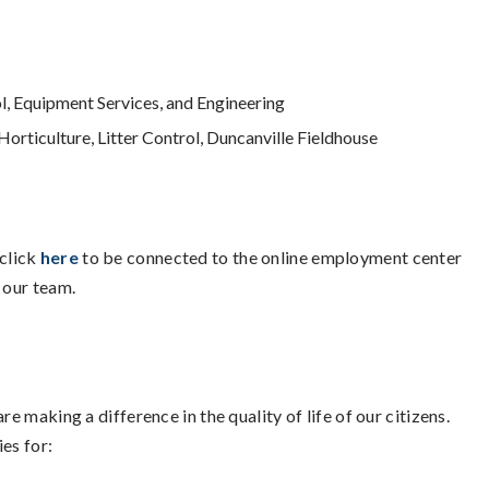
l, Equipment Services, and Engineering
Horticulture, Litter Control, Duncanville Fieldhouse
click
here
to be connected to the online employment center
 our team.
e making a difference in the quality of life of our citizens.
es for: