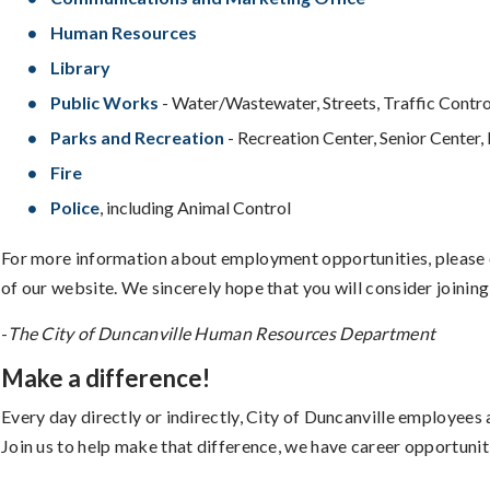
Human Resources
Library
Public Works
- Water/Wastewater, Streets, Traffic Contro
Parks and Recreation
- Recreation Center, Senior Center, 
Fire
Police
, including Animal Control
For more information about employment opportunities, please 
of our website. We sincerely hope that you will consider joining
-
The City of Duncanville Human Resources Department
Make a difference!
Every day directly or indirectly, City of Duncanville employees ar
Join us to help make that difference, we have career opportuniti