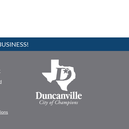
BUSINESS!
r
d
tions