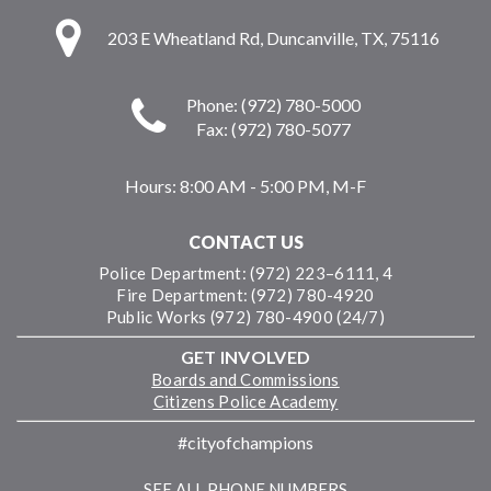
203 E Wheatland Rd, Duncanville, TX, 75116
Phone: (972) 780-5000
Fax: (972) 780-5077
Hours:
8:00 AM - 5:00 PM, M-F
CONTACT US
Police Department: (972) 223–6111, 4
Fire Department: (972) 780-4920
Public Works (972) 780-4900 (24/7)
GET INVOLVED
Boards and Commissions
Citizens Police Academy
#cityofchampions
SEE ALL PHONE NUMBERS