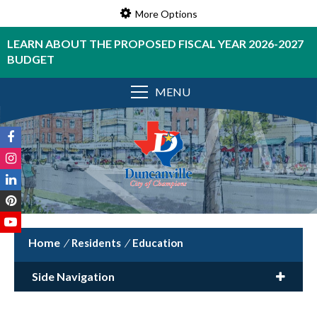
More Options
LEARN ABOUT THE PROPOSED FISCAL YEAR 2026-2027
BUDGET
MENU
/
Residents
/
Education
Side Navigation