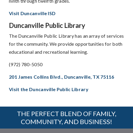
ninth through twelfth grades.
Visit Duncanville ISD
Duncanville Public Library
The Duncanville Public Library has an array of services
for the community. We provide opportunities for both
educational and recreational learning.
(972) 780-5050
201 James Collins Blvd., Duncanville, TX 75116
Visit the Duncanville Public Library
THE PERFECT BLEND OF FAMILY,
COMMUNITY, AND BUSINESS!