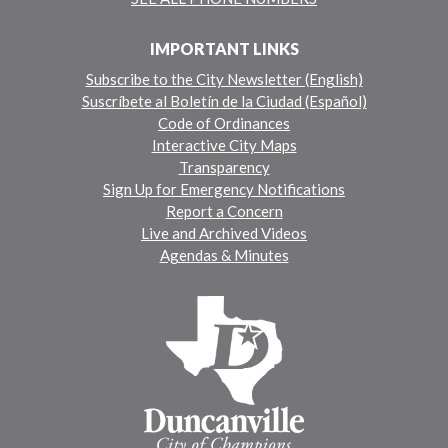
IMPORTANT LINKS
Subscribe to the City Newsletter (English)
Suscríbete al Boletín de la Ciudad (Español)
Code of Ordinances
Interactive City Maps
Transparency
Sign Up for Emergency Notifications
Report a Concern
Live and Archived Videos
Agendas & Minutes