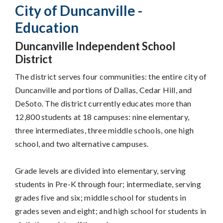
City of Duncanville -
Education
Duncanville Independent School
District
The district serves four communities: the entire city of
Duncanville and portions of Dallas, Cedar Hill, and
DeSoto. The district currently educates more than
12,800 students at 18 campuses: nine elementary,
three intermediates, three middle schools, one high
school, and two alternative campuses.
Grade levels are divided into elementary, serving
students in Pre-K through four; intermediate, serving
grades five and six; middle school for students in
grades seven and eight; and high school for students in