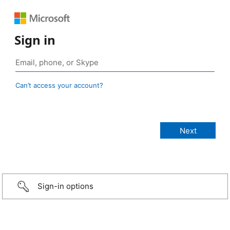
Sign in
Can’t access your account?
Sign-in options