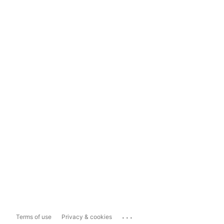
...
Terms of use
Privacy & cookies