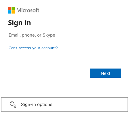
Sign in
Can’t access your account?
Sign-in options