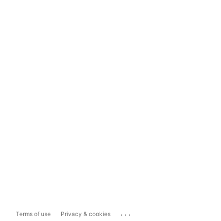
...
Terms of use
Privacy & cookies