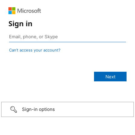
Sign in
Can’t access your account?
Sign-in options