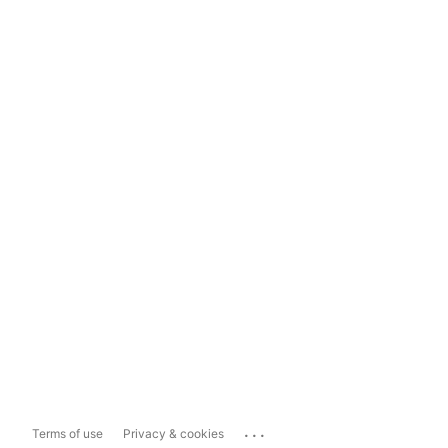
...
Terms of use
Privacy & cookies