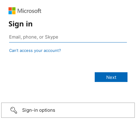
Sign in
Can’t access your account?
Sign-in options