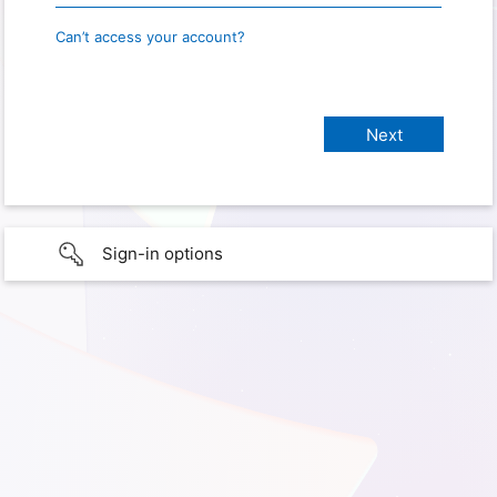
Can’t access your account?
Sign-in options