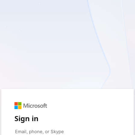
Sign in