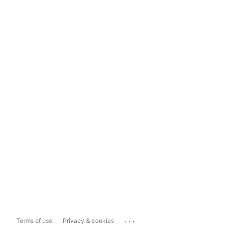
...
Terms of use
Privacy & cookies