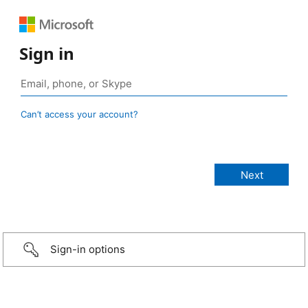
Sign in
Can’t access your account?
Sign-in options