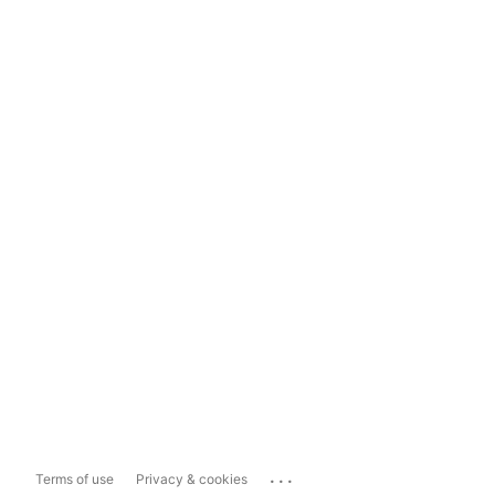
...
Terms of use
Privacy & cookies