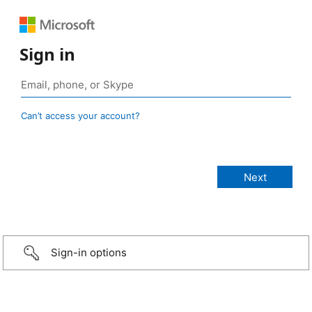
Sign in
Can’t access your account?
Sign-in options