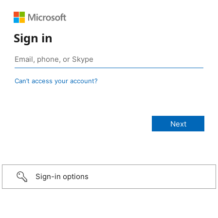
Sign in
Can’t access your account?
Sign-in options