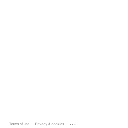
...
Terms of use
Privacy & cookies