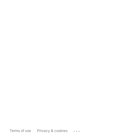
...
Terms of use
Privacy & cookies