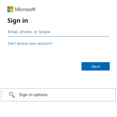
Sign in
Can’t access your account?
Sign-in options