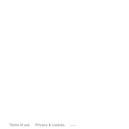
...
Terms of use
Privacy & cookies