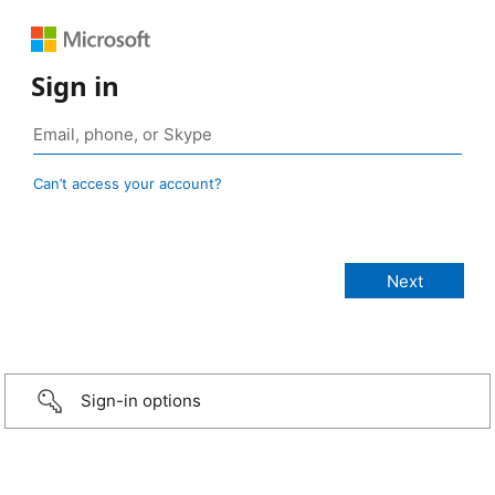
Sign in
Can’t access your account?
Sign-in options