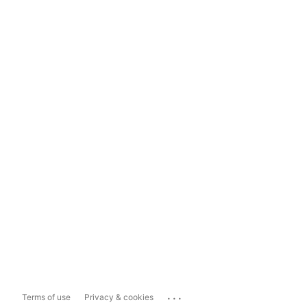
...
Terms of use
Privacy & cookies