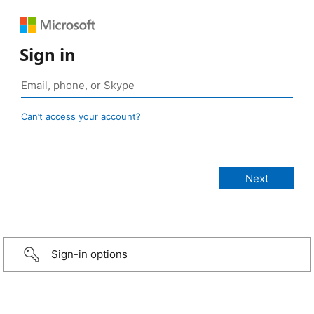
Sign in
Can’t access your account?
Sign-in options