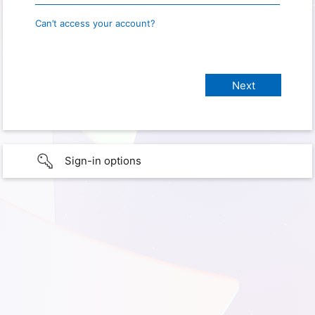
Can’t access your account?
Sign-in options