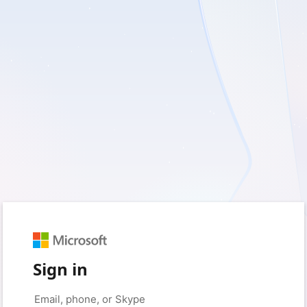
Sign in