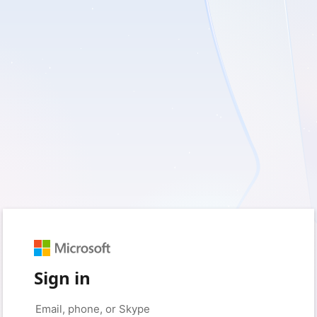
Sign in