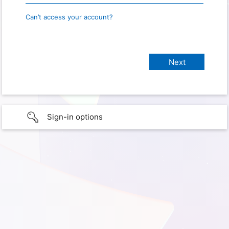
Can’t access your account?
Sign-in options