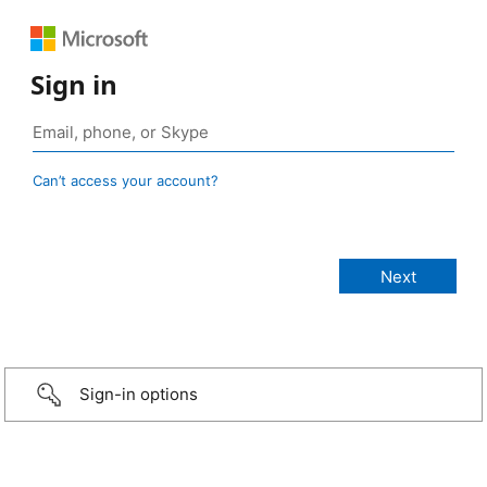
Sign in
Can’t access your account?
Sign-in options