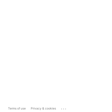
...
Terms of use
Privacy & cookies