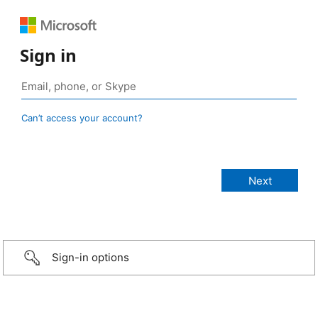
Sign in
Can’t access your account?
Sign-in options