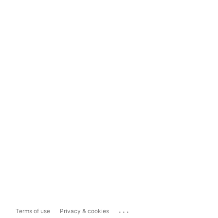
...
Terms of use
Privacy & cookies