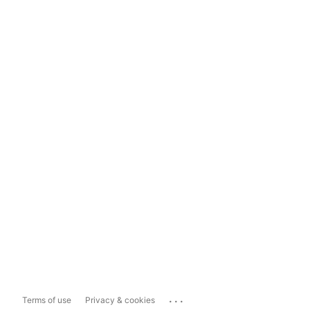
...
Terms of use
Privacy & cookies