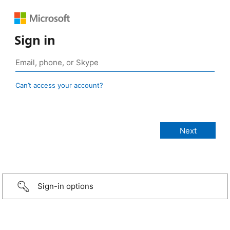
Sign in
Can’t access your account?
Sign-in options