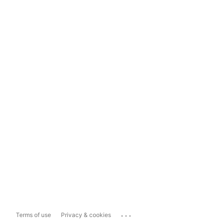
...
Terms of use
Privacy & cookies