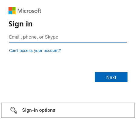
Sign in
Can’t access your account?
Sign-in options