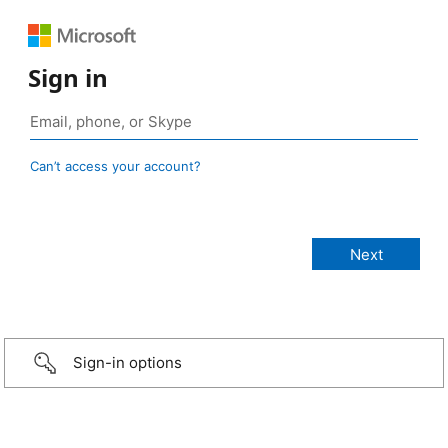
Sign in
Can’t access your account?
Sign-in options