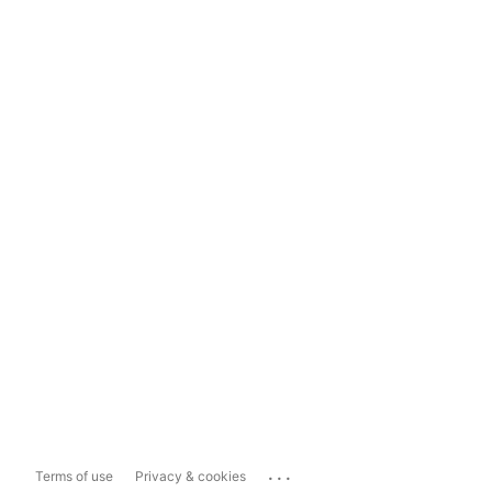
...
Terms of use
Privacy & cookies