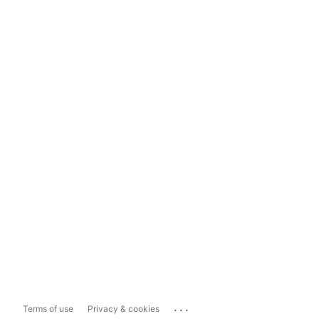
...
Terms of use
Privacy & cookies