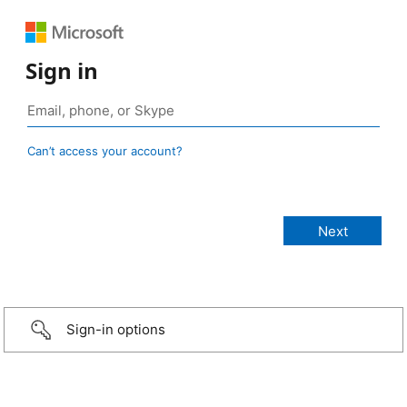
Sign in
Can’t access your account?
Sign-in options