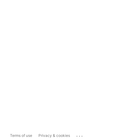
...
Terms of use
Privacy & cookies