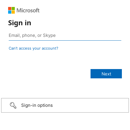
Sign in
Can’t access your account?
Sign-in options