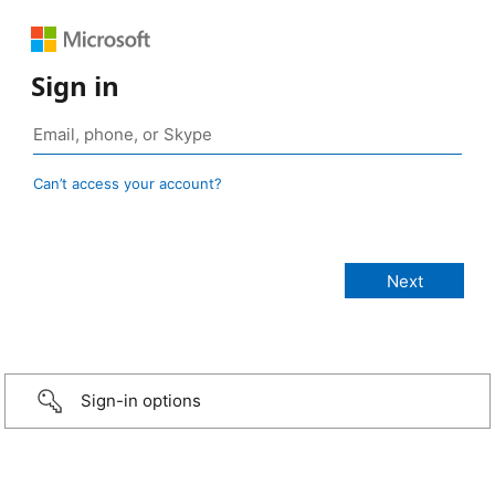
Sign in
Can’t access your account?
Sign-in options