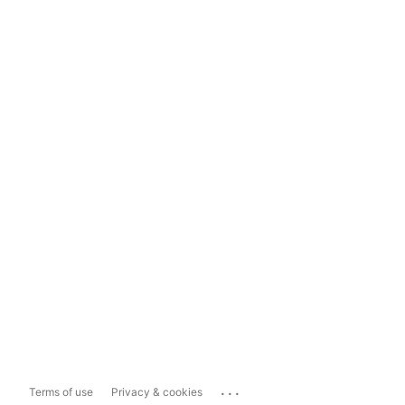
...
Terms of use
Privacy & cookies