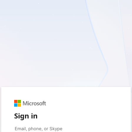
Sign in