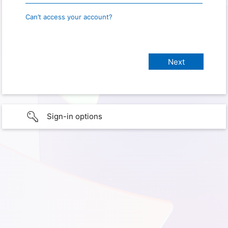
Can’t access your account?
Sign-in options