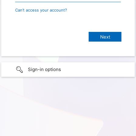
Can’t access your account?
Sign-in options