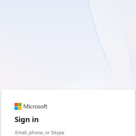
Sign in