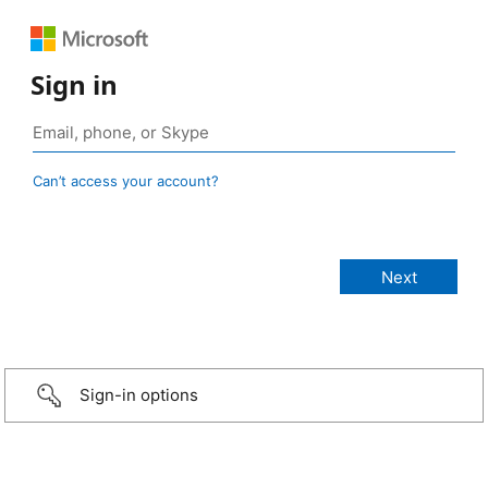
Sign in
Can’t access your account?
Sign-in options