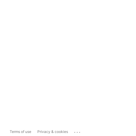
...
Terms of use
Privacy & cookies