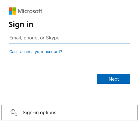
Sign in
Can’t access your account?
Sign-in options