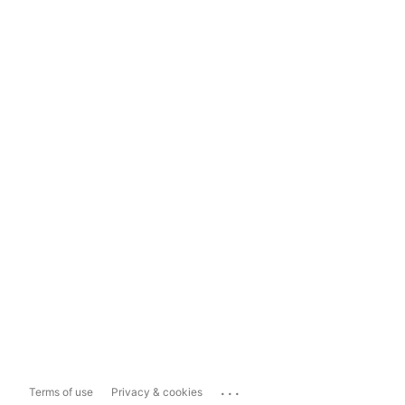
...
Terms of use
Privacy & cookies