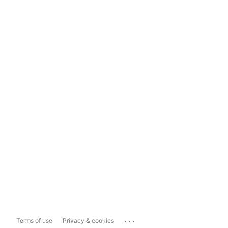
...
Terms of use
Privacy & cookies