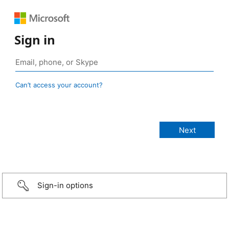
Sign in
Can’t access your account?
Sign-in options