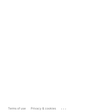
...
Terms of use
Privacy & cookies