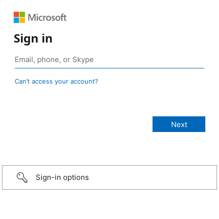
Sign in
Can’t access your account?
Sign-in options