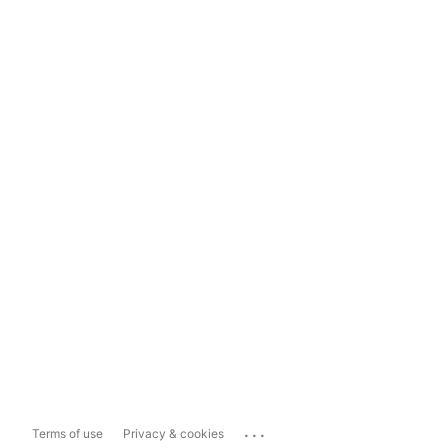
...
Terms of use
Privacy & cookies