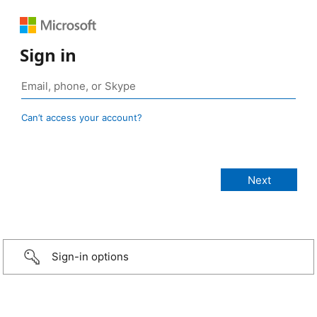
Sign in
Can’t access your account?
Sign-in options