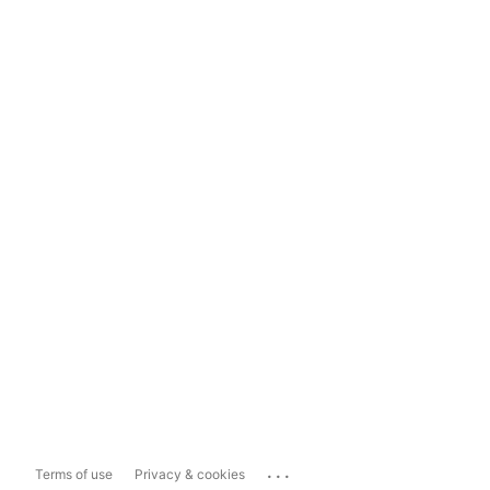
...
Terms of use
Privacy & cookies