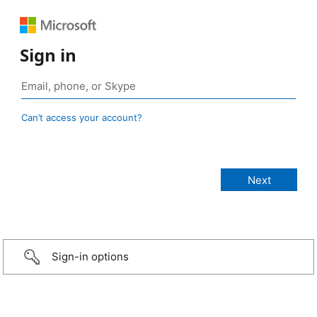
Sign in
Can’t access your account?
Sign-in options