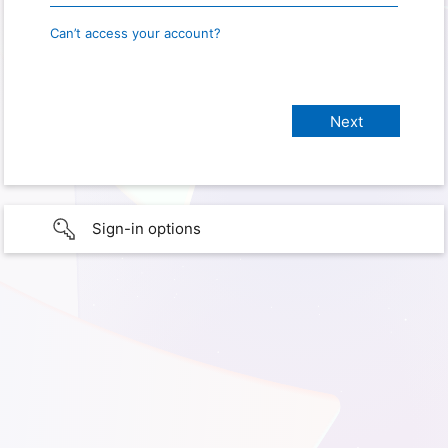
Can’t access your account?
Sign-in options