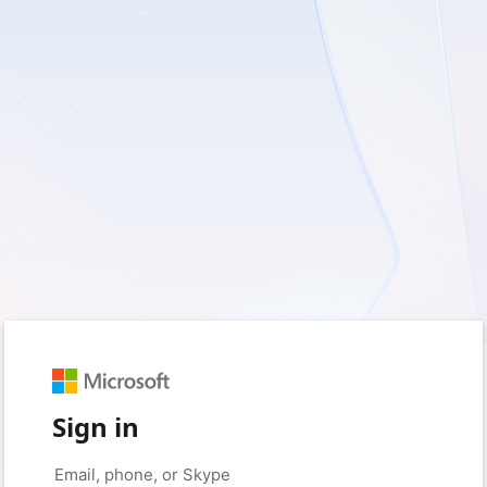
Sign in