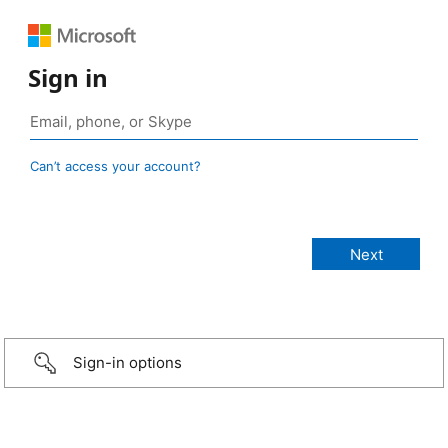
Sign in
Can’t access your account?
Sign-in options