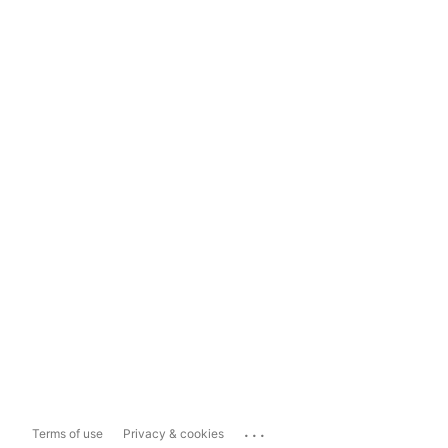
...
Terms of use
Privacy & cookies