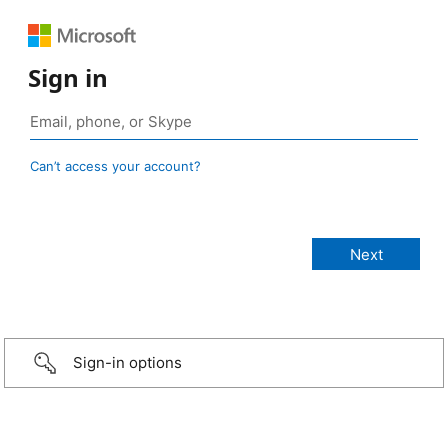
Sign in
Can’t access your account?
Sign-in options