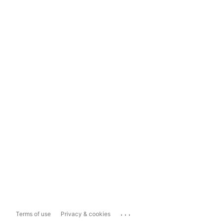
...
Terms of use
Privacy & cookies