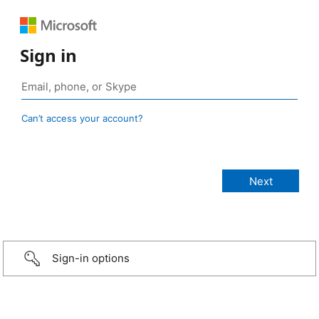
Sign in
Can’t access your account?
Sign-in options