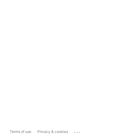
...
Terms of use
Privacy & cookies