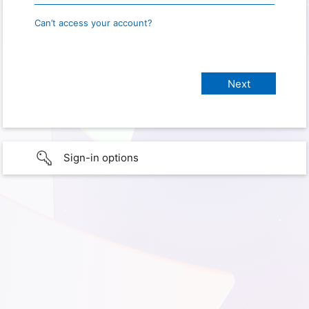
Can’t access your account?
Sign-in options