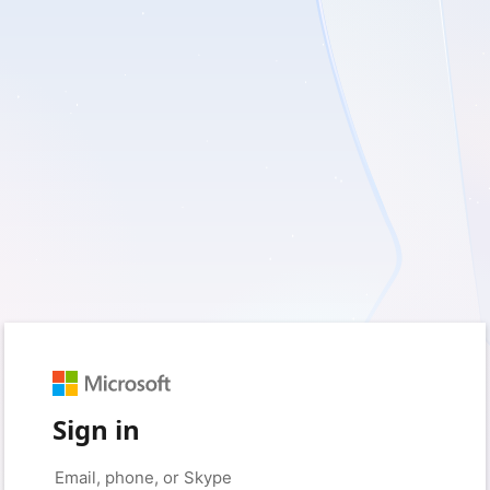
Sign in