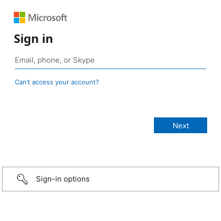
Sign in
Can’t access your account?
Sign-in options