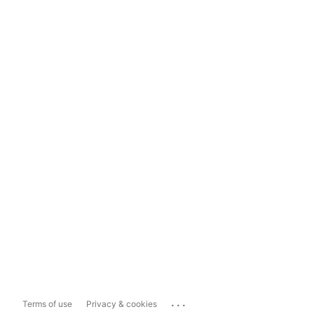
...
Terms of use
Privacy & cookies