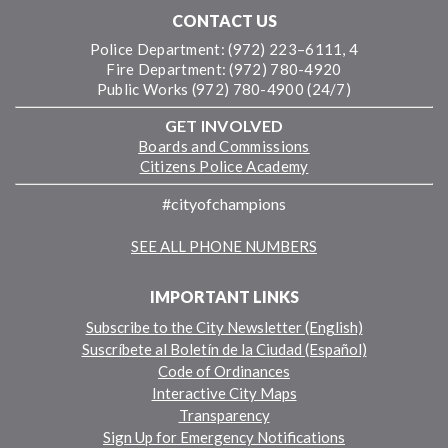
CONTACT US
Police Department: (972) 223–6111, 4
Fire Department: (972) 780-4920
Public Works (972) 780-4900 (24/7)
GET INVOLVED
Boards and Commissions
Citizens Police Academy
#cityofchampions
SEE ALL PHONE NUMBERS
IMPORTANT LINKS
Subscribe to the City Newsletter (English)
Suscríbete al Boletín de la Ciudad (Español)
Code of Ordinances
Interactive City Maps
Transparency
Sign Up for Emergency Notifications