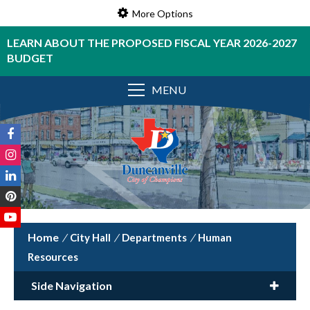
More Options
LEARN ABOUT THE PROPOSED FISCAL YEAR 2026-2027
BUDGET
MENU
/
City Hall
/
Departments
/
Human
Resources
Side Navigation