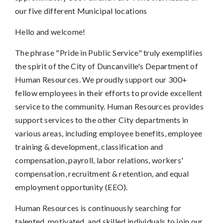
our five different Municipal locations
Hello and welcome!
The phrase "Pride in Public Service" truly exemplifies
the spirit of the City of Duncanville's Department of
Human Resources. We proudly support our 300+
fellow employees in their efforts to provide excellent
service to the community. Human Resources provides
support services to the other City departments in
various areas, including employee benefits, employee
training & development, classification and
compensation, payroll, labor relations, workers'
compensation, recruitment & retention, and equal
employment opportunity (EEO).
Human Resources is continuously searching for
talented, motivated, and skilled individuals to join our