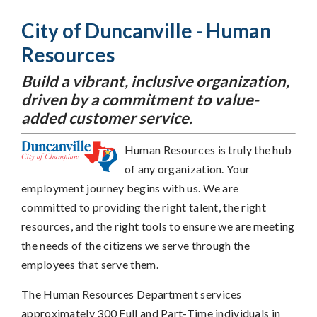
City of Duncanville - Human
Resources
Build a vibrant, inclusive organization,
driven by a commitment to value-
added customer service.
Human Resources is truly the hub
of any organization. Your
employment journey begins with us. We are
committed to providing the right talent, the right
resources, and the right tools to ensure we are meeting
the needs of the citizens we serve through the
employees that serve them.
The Human Resources Department services
approximately 300 Full and Part-Time individuals in