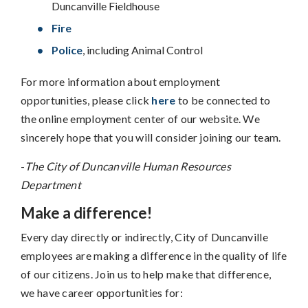
Duncanville Fieldhouse
Fire
Police
, including Animal Control
For more information about employment
opportunities, please click
here
to be connected to
the online employment center of our website. We
sincerely hope that you will consider joining our team.
-
The City of Duncanville Human Resources
Department
Make a difference!
Every day directly or indirectly, City of Duncanville
employees are making a difference in the quality of life
of our citizens. Join us to help make that difference,
we have career opportunities for: