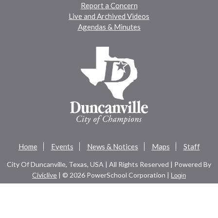
Report a Concern
Live and Archived Videos
Agendas & Minutes
Home
Events
News & Notices
Maps
Staff
City Of Duncanville, Texas, USA | All Rights Reserved | Powered By
Civiclive
| ©
2026 PowerSchool Corporation |
Login