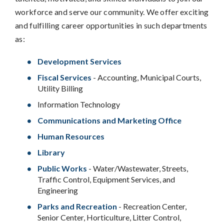
workforce and serve our community. We offer exciting
and fulfilling career opportunities in such departments
as:
Development Services
Fiscal Services
- Accounting, Municipal Courts,
Utility Billing
Information Technology
Communications and Marketing Office
Human Resources
Library
Public Works
- Water/Wastewater, Streets,
Traffic Control, Equipment Services, and
Engineering
Parks and Recreation
- Recreation Center,
Senior Center, Horticulture, Litter Control,