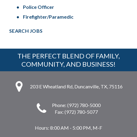
Police Officer
Firefighter/Paramedic
SEARCH JOBS
THE PERFECT BLEND OF FAMILY,
COMMUNITY, AND BUSINESS!
203 E Wheatland Rd, Duncanville, TX, 75116
Phone: (972) 780-5000
Fax: (972) 780-5077
Hours:
8:00 AM - 5:00 PM, M-F