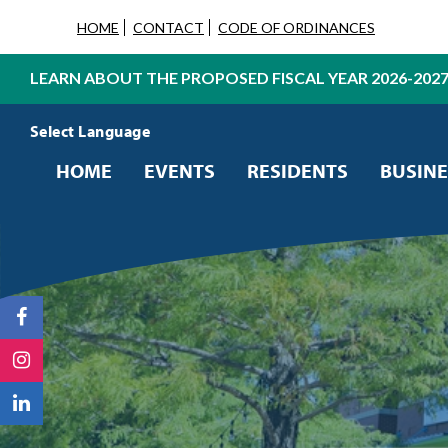
HOME
CONTACT
CODE OF ORDINANCES
LEARN ABOUT THE PROPOSED FISCAL YEAR 2026-202
Powered by
Translate
HOME
EVENTS
RESIDENTS
BUSINE