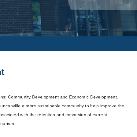
nt
ions: Community Development and Economic Development.
Duncanville a more sustainable community to help improve the
 associated with the retention and expansion of current
tourism.