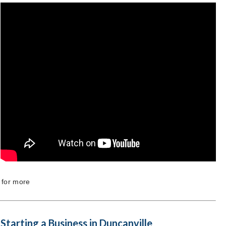
 for more
Starting a Business in Duncanville