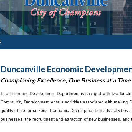
t
Duncanville Economic Developme
Championing Excellence, One Business at a Time
The Economic Development Department is charged with two funct
Community Development entails activities associated with making 
quality of life for citizens. Economic Development entails activities
businesses, the recruitment and attraction of new businesses, and 