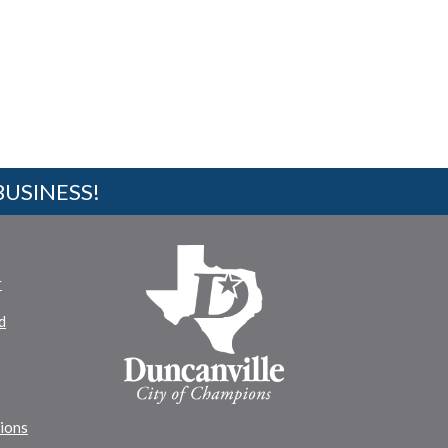
BUSINESS!
r
d
tions