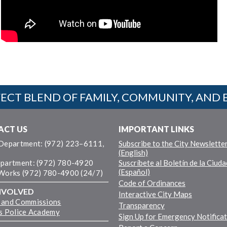
ECT BLEND OF FAMILY, COMMUNITY, AND 
ACT US
IMPORTANT LINKS
 Department: (972) 223–6111,
Subscribe to the City Newslette
(English)
epartment: (972) 780-4920
Suscríbete al Boletín de la Ciuda
(Español)
 Works (972) 780-4900 (24/7)
Code of Ordinances
NVOLVED
Interactive City Maps
 and Commissions
Transparency
ns Police Academy
Sign Up for Emergency Notifica