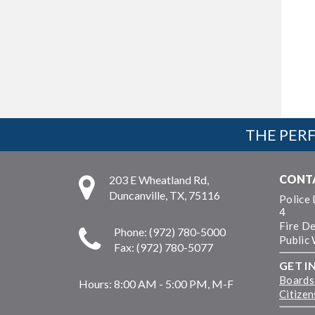
THE PERF
CONT
203 E Wheatland Rd,
Duncanville, TX, 75116
Police
4
Fire D
Phone: (972) 780-5000
Public
Fax: (972) 780-5077
GET I
Boards
Hours:
8:00 AM - 5:00 PM, M-F
Citize