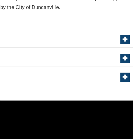
by the City of Duncanville.