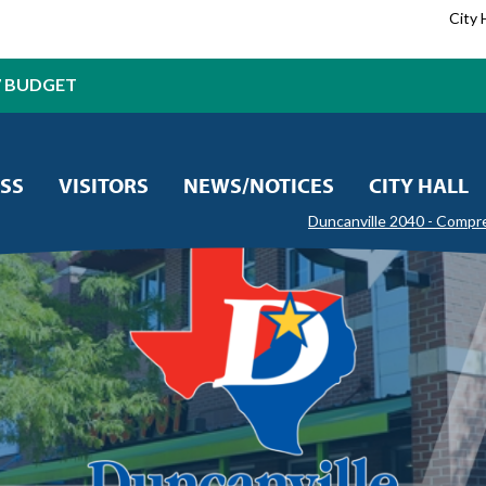
City 
7 BUDGET
SS
VISITORS
NEWS/NOTICES
CITY HALL
Duncanville 2040 - Compr