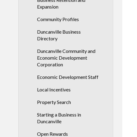
Expansion
Community Profiles
Duncanville Business
Directory
Duncanville Community and
Economic Development
Corporation
Economic Development Staff
Local Incentives
Property Search
Starting a Business in
Duncanville
Open Rewards