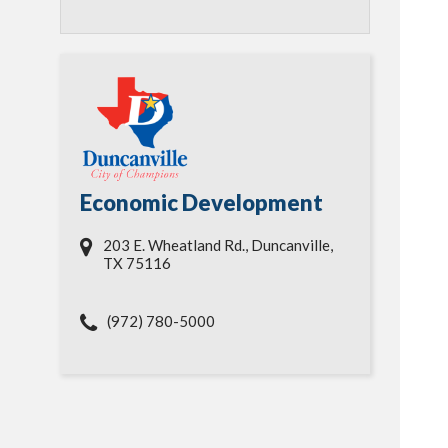
Economic Development
203 E. Wheatland Rd., Duncanville,
TX 75116
(972) 780-5000