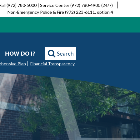
Hall (972) 780-5000 | Service Center (972) 780-4900 (24/7)
Non-Emergency Police & Fire (972) 223-6111, option 4
HOW DO I?
Search
ehensive Plan
Financial Transparency