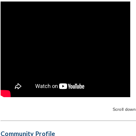
Scroll down
Community Profile