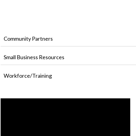
Community Partners
Small Business Resources
Workforce/Training