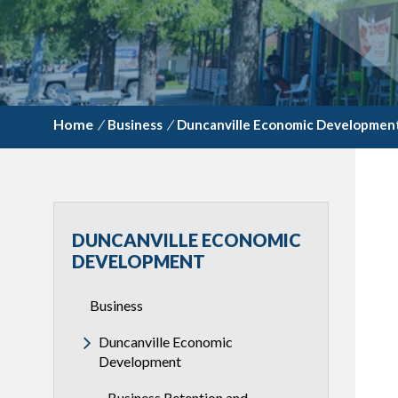
/
Business
/
Duncanville Economic Developmen
DUNCANVILLE ECONOMIC
DEVELOPMENT
Business
Duncanville Economic
Development
Business Retention and