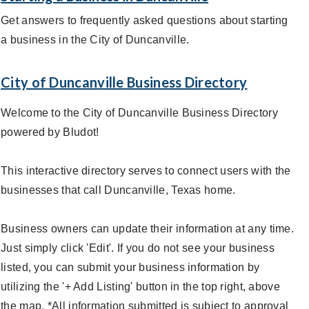
Get answers to frequently asked questions about starting
a business in the City of Duncanville.
City of Duncanville Business Directory
Welcome to the City of Duncanville Business Directory
powered by Bludot!
This interactive directory serves to connect users with the
businesses that call Duncanville, Texas home.
Business owners can update their information at any time.
Just simply click 'Edit'. If you do not see your business
listed, you can submit your business information by
utilizing the '+ Add Listing' button in the top right, above
the map. *All information submitted is subject to approval