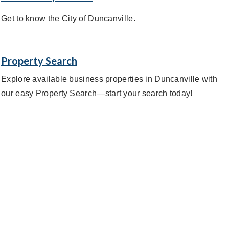
Get to know the City of Duncanville.
Property Search
Explore available business properties in Duncanville with
our easy Property Search—start your search today!