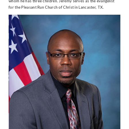
whom he has three children. Jeremy serves as the evangelist
for the Pleasant Run Church of Christ in Lancaster, TX.