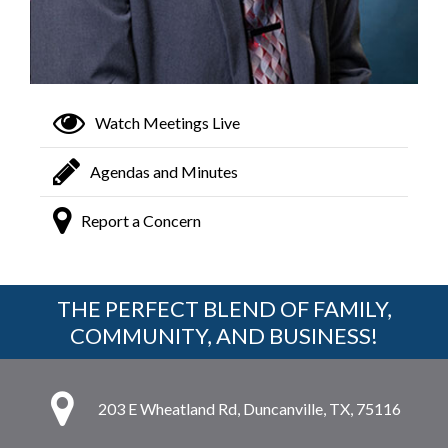
Watch Meetings Live
Agendas and Minutes
Report a Concern
THE PERFECT BLEND OF FAMILY,
COMMUNITY, AND BUSINESS!
203 E Wheatland Rd, Duncanville, TX, 75116