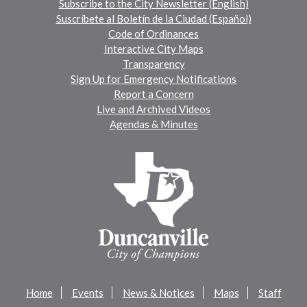
Subscribe to the City Newsletter (English)
Suscríbete al Boletín de la Ciudad (Español)
Code of Ordinances
Interactive City Maps
Transparency
Sign Up for Emergency Notifications
Report a Concern
Live and Archived Videos
Agendas & Minutes
Home
Events
News & Notices
Maps
Staff