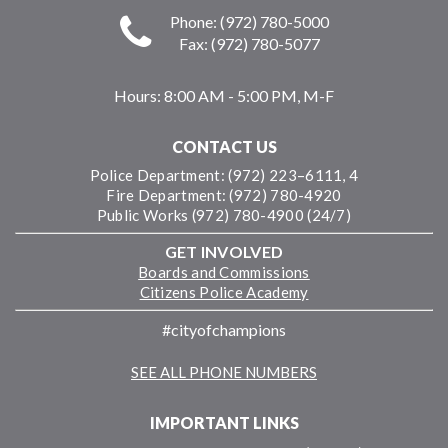
Phone: (972) 780-5000
Fax: (972) 780-5077
Hours:
8:00 AM - 5:00 PM, M-F
CONTACT US
Police Department: (972) 223–6111, 4
Fire Department: (972) 780-4920
Public Works (972) 780-4900 (24/7)
GET INVOLVED
Boards and Commissions
Citizens Police Academy
#cityofchampions
SEE ALL PHONE NUMBERS
IMPORTANT LINKS