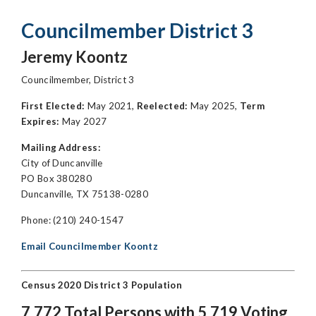
Councilmember District 3
Jeremy Koontz
Councilmember, District 3
First Elected:
May 2021,
Reelected:
May 2025,
Term
Expires:
May 2027
Mailing Address:
City of Duncanville
PO Box 380280
Duncanville, TX 75138-0280
Phone: (210) 240-1547
Email Councilmember Koontz
Census 2020 District 3 Population
7,772 Total Persons with 5,719 Voting