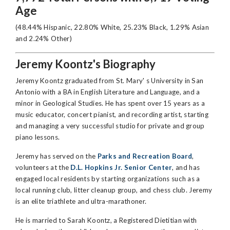
Age
(48.44% Hispanic, 22.80% White, 25.23% Black, 1.29% Asian
and 2.24% Other)
Jeremy Koontz's Biography
Jeremy Koontz graduated from St. Mary' s University in San
Antonio with a BA in English Literature and Language, and a
minor in Geological Studies. He has spent over 15 years as a
music educator, concert pianist, and recording artist, starting
and managing a very successful studio for private and group
piano lessons.
Jeremy has served on the
Parks and Recreation Board
,
volunteers at the
D.L. Hopkins Jr. Senior Center
, and has
engaged local residents by starting organizations such as a
local running club, litter cleanup group, and chess club. Jeremy
is an elite triathlete and ultra-marathoner.
He is married to Sarah Koontz, a Registered Dietitian with