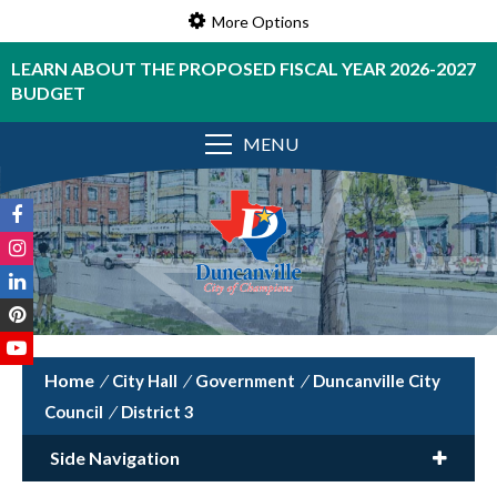
More Options
LEARN ABOUT THE PROPOSED FISCAL YEAR 2026-2027
BUDGET
MENU
/
City Hall
/
Government
/
Duncanville City
Council
/
District 3
Side Navigation