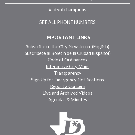
#cityofchampions
SEE ALL PHONE NUMBERS
IMPORTANT LINKS
Subscribe to the City Newsletter (English)
Suscríbete al Boletín de la Ciudad (Español)
Code of Ordinances
Interactive City Maps
Transparency
Sign Up for Emergency Notifications
Report a Concern
Live and Archived Videos
Agendas & Minutes