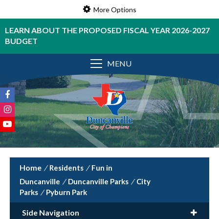
More Options
LEARN ABOUT THE PROPOSED FISCAL YEAR 2026-2027
BUDGET
MENU
/
Residents
/
Fun in
Duncanville
/
Duncanville Parks
/
City
Parks
/
Pyburn Park
Side Navigation