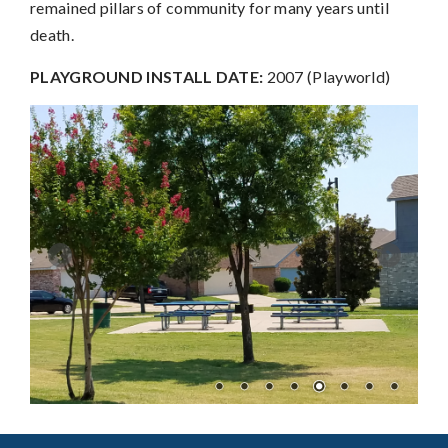
remained pillars of community for many years until
death.
PLAYGROUND INSTALL DATE:
2007 (Playworld)