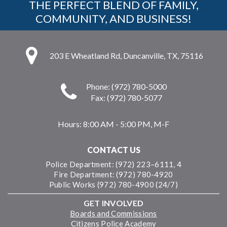
THE PERFECT BLEND OF FAMILY,
COMMUNITY, AND BUSINESS!
203 E Wheatland Rd, Duncanville, TX, 75116
Phone: (972) 780-5000
Fax: (972) 780-5077
Hours:
8:00 AM - 5:00 PM, M-F
CONTACT US
Police Department: (972) 223–6111, 4
Fire Department: (972) 780-4920
Public Works (972) 780-4900 (24/7)
GET INVOLVED
Boards and Commissions
Citizens Police Academy