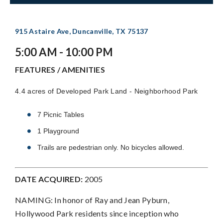
915 Astaire Ave, Duncanville, TX 75137
5:00 AM - 10:00 PM
FEATURES / AMENITIES
4.4 acres of Developed Park Land - Neighborhood Park
7 Picnic Tables
1 Playground
Trails are pedestrian only. No bicycles allowed.
DATE ACQUIRED:
2005
NAMING: In honor of Ray and Jean Pyburn,
Hollywood Park residents since inception who